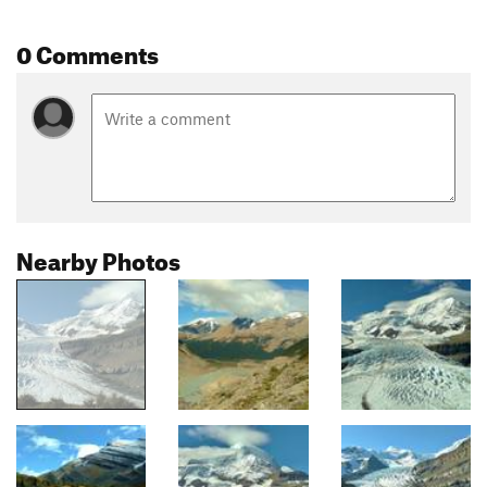
0 Comments
Nearby Photos