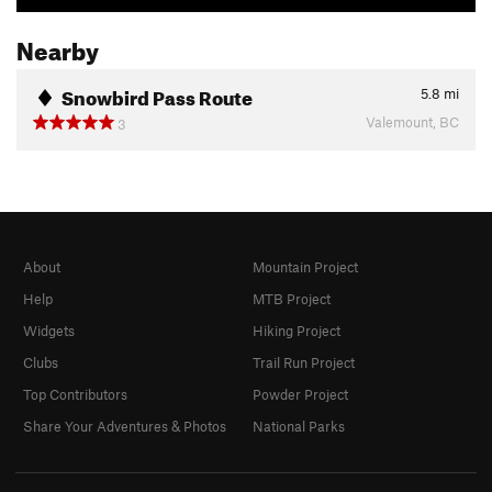
Nearby
Snowbird Pass Route
5.8
mi
Valemount, BC
3
About
Mountain Project
Help
MTB Project
Widgets
Hiking Project
Clubs
Trail Run Project
Top Contributors
Powder Project
Share Your Adventures & Photos
National Parks