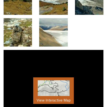
View Interactive Map