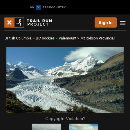
Sign In
British Columbia
>
BC Rockies
>
Valemount
>
Mt Robson Provincial…
Copyright Violation?