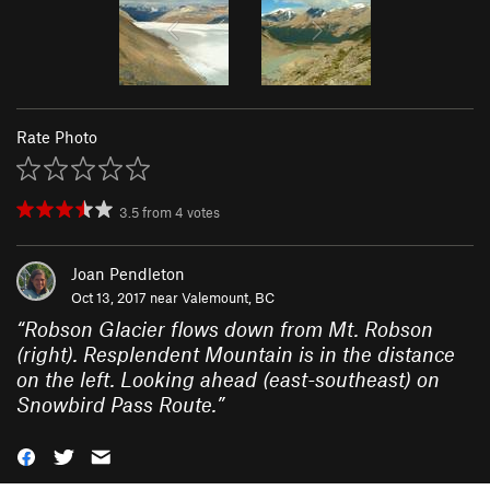
Rate Photo
3.5
from
4
votes
Joan Pendleton
Oct 13, 2017 near
Valemount, BC
“
Robson Glacier flows down from Mt. Robson
(right). Resplendent Mountain is in the distance
on the left. Looking ahead (east-southeast) on
Snowbird Pass Route.
”