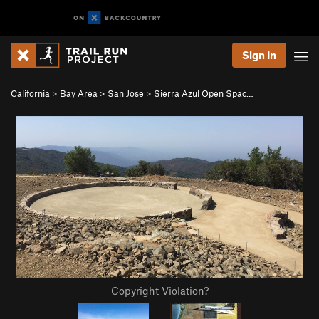
Sign In
California
>
Bay Area
>
San Jose
>
Sierra Azul Open Spac…
Copyright Violation?