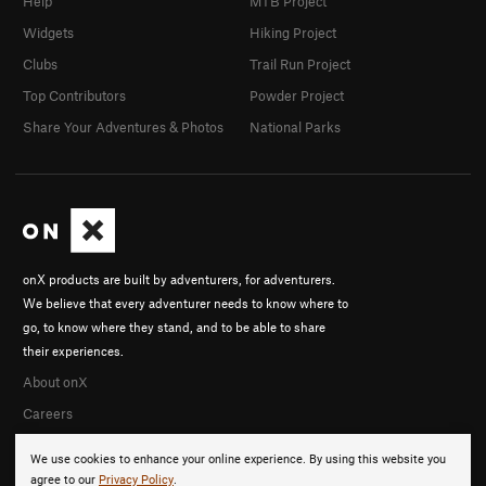
Help
MTB Project
Widgets
Hiking Project
Clubs
Trail Run Project
Top Contributors
Powder Project
Share Your Adventures & Photos
National Parks
onX products are built by adventurers, for adventurers.
We believe that every adventurer needs to know where to
go, to know where they stand, and to be able to share
their experiences.
About onX
Careers
We use cookies to enhance your online experience. By using this website you
agree to our
Privacy Policy
.