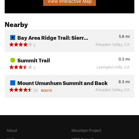
View Interactive Map
Nearby
Bay Area Ridge Trail: Sierr…
5.6
mi
Almaden Valley, CA
2
Summit Trail
0.3
mi
Lexington Hills, CA
3
Mount Umunhum Summit and Back
8.3
mi
Almaden Valley, CA
20
ROUTE
About
Mountain Project