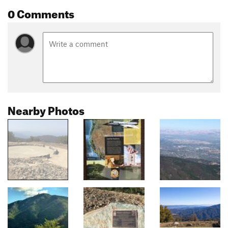
0 Comments
Nearby Photos