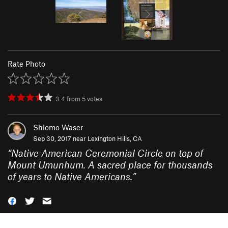
Rate Photo
3.4
from
5
votes
Shlomo Waser
Sep 30, 2017 near
Lexington Hills, CA
“
Native American Ceremonial Circle on top of
Mount Umunhum. A sacred place for thousands
of years to Native Americans.
”