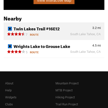
View Interactive Map
Nearby
Twin Lakes Trail #16E12
3.2
mi
South Lake Tahoe, CA
7
ROUTE
Wrights Lake to Grouse Lake
4.5
mi
South Lake Tahoe, CA
5
ROUTE
About
Mountain Project
Help
MTB Project
Widgets
Hiking Project
Clubs
Trail Run Project