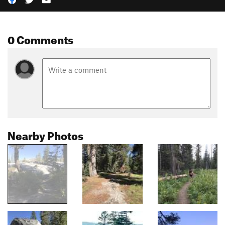
0 Comments
Nearby Photos