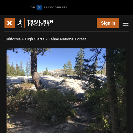
Sign In
California
>
High Sierra
>
Tahoe National Forest