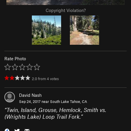
Copyright Violation?
Rate Photo
2.0
from
4
votes
David Nash
Sep 24, 2017 near
South Lake Tahoe, CA
“
Twin, Island, Grouse, Hemlock, Smith vs.
(Wrights Lake) Loop Trail Fork.
”