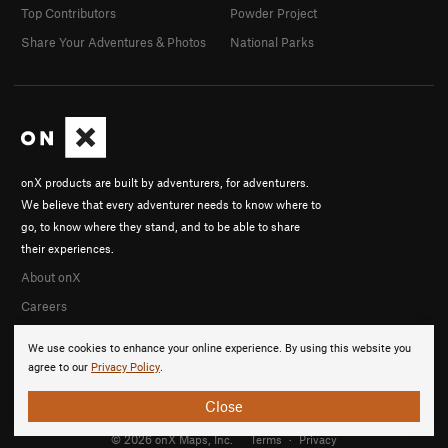
Top Contributors
Powder Project
Share Your Adventures & Photos
National Parks
onX products are built by adventurers, for adventurers.
We believe that every adventurer needs to know where to
go, to know where they stand, and to be able to share
their experiences.
About onX
Careers
We use cookies to enhance your online experience. By using this website you
agree to our
Privacy Policy
.
Close
© 2026 onX Maps, Inc.
Terms
·
Privacy