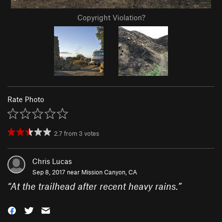
Copyright Violation?
Rate Photo
2.7
from
3
votes
Chris Lucas
Sep 8, 2017 near
Mission Canyon, CA
“
At the trailhead after recent heavy rains.
”