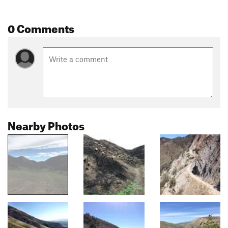
0 Comments
Nearby Photos