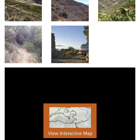
View Interactive Map