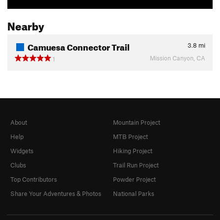
Nearby
Camuesa Connector Trail
3.8
mi
Mission Canyon, CA
1
About
Mountain Project
Help
MTB Project
Widgets
Hiking Project
Clubs
Trail Run Project
Top Contributors
Powder Project
Share Your Adventures & Photos
National Parks