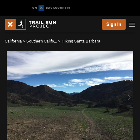
Sign In
California
>
Southern Califo…
>
Hiking Santa Barbara