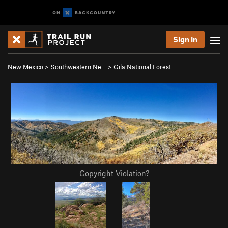
Sign In
New Mexico
>
Southwestern Ne…
>
Gila National Forest
Copyright Violation?