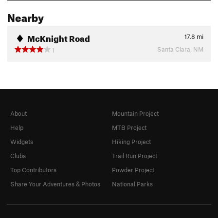
Nearby
McKnight Road
17.8
mi
Santa Clara, NM
1
About
Mountain Project
Help
MTB Project
Widgets
Hiking Project
Clubs
Trail Run Project
Top Contributors
Powder Project
Share Your Adventures & Photos
National Parks