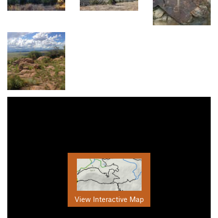
View Interactive Map