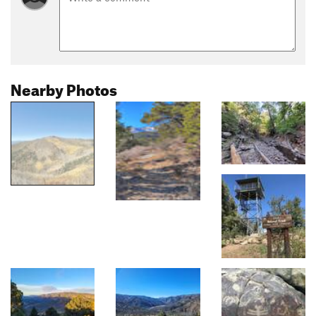
Nearby Photos