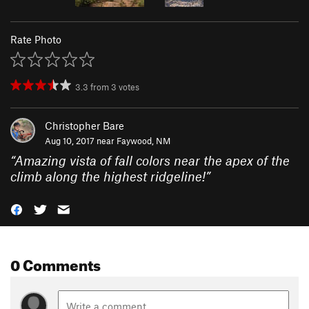
Rate Photo
3.3
from
3
votes
Christopher Bare
Aug 10, 2017 near
Faywood, NM
“
Amazing vista of fall colors near the apex of the
climb along the highest ridgeline!
”
0 Comments