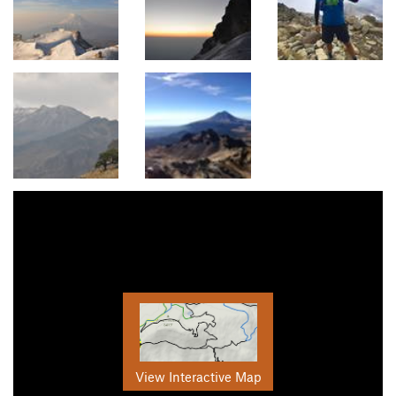
View Interactive Map