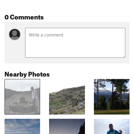
0 Comments
Nearby Photos