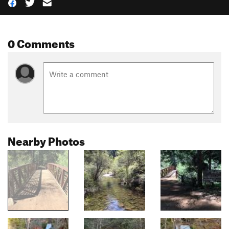
0 Comments
Nearby Photos