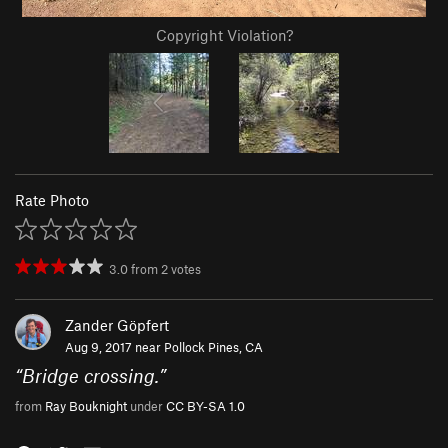
Copyright Violation?
Rate Photo
3.0
from
2
votes
Zander Göpfert
Aug 9, 2017 near
Pollock Pines, CA
“
Bridge crossing.
”
from
Ray Bouknight
under
CC BY-SA 1.0