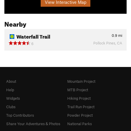
View Interactive Map
Nearby
Waterfall Trail
0.9
mi
Pollock Pines, CA
6
About
Mountain Project
Help
MTB Project
Widgets
Hiking Project
Clubs
Trail Run Project
Top Contributors
Powder Project
Share Your Adventures & Photos
National Parks