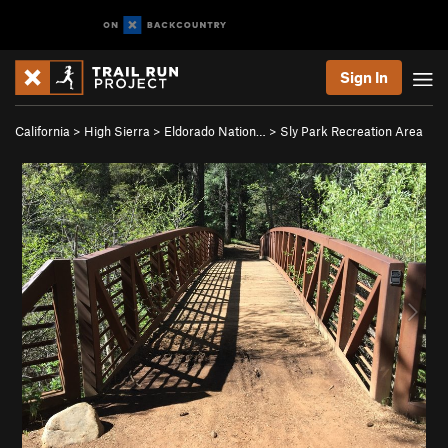
Sign In
California
>
High Sierra
>
Eldorado Nation…
>
Sly Park Recreation Area