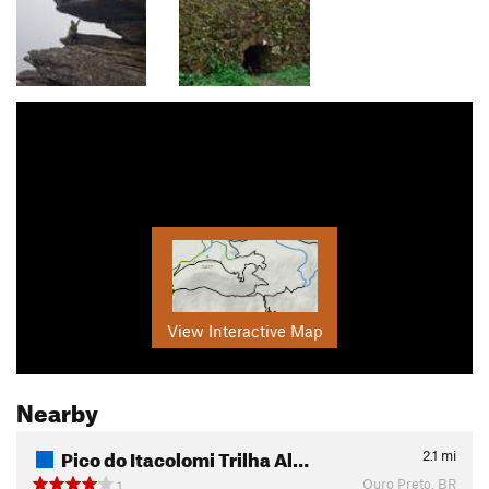
View Interactive Map
Nearby
Pico do Itacolomi Trilha Al…
2.1
mi
Ouro Preto, BR
1