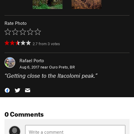
Rate Photo
2.7
from
3
votes
Rafael Porto
Aug 6, 2017 near
Ouro Preto, BR
“
Getting close to the Itacolomi peak.
”
0 Comments