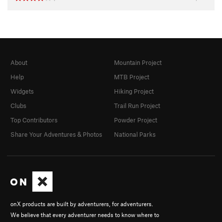
About
Mountain Project
Help
MTB Project
Widgets
Hiking Project
Clubs
Trail Run Project
Top Contributors
Powder Project
Share Your Adventures & Photos
National Parks
onX products are built by adventurers, for adventurers.
We believe that every adventurer needs to know where to