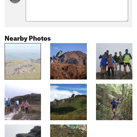
Nearby Photos