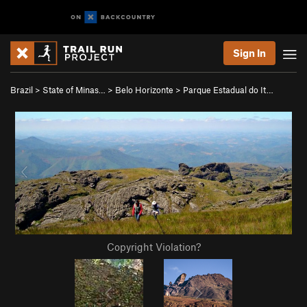
Sign In
Brazil
>
State of Minas…
>
Belo Horizonte
>
Parque Estadual do It…
Copyright Violation?