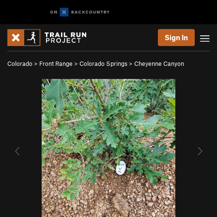
Sign In
Colorado
>
Front Range
>
Colorado Springs
>
Cheyenne Canyon