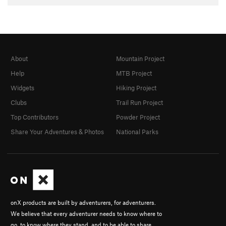
About
Mountain Project
Help
MTB Project
Widgets
Hiking Project
Clubs
Trail Run Project
Top Contributors
Powder Project
Share Your Adventures & Photos
National Parks
onX products are built by adventurers, for adventurers.
We believe that every adventurer needs to know where to
go, to know where they stand, and to be able to share