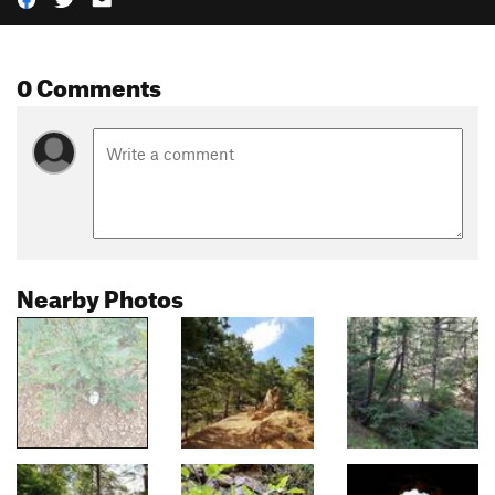
0 Comments
Nearby Photos