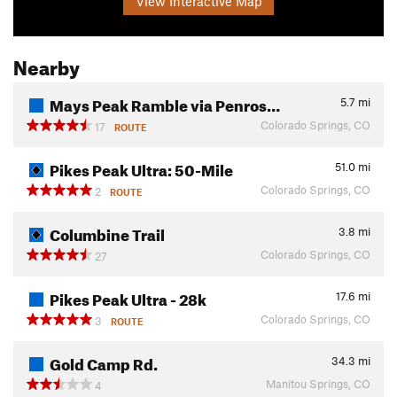
View Interactive Map
Nearby
Mays Peak Ramble via Penros…
5.7
mi
Colorado Springs, CO
17
ROUTE
Pikes Peak Ultra: 50-Mile
51.0
mi
Colorado Springs, CO
2
ROUTE
Columbine Trail
3.8
mi
Colorado Springs, CO
27
Pikes Peak Ultra - 28k
17.6
mi
Colorado Springs, CO
3
ROUTE
Gold Camp Rd.
34.3
mi
Manitou Springs, CO
4