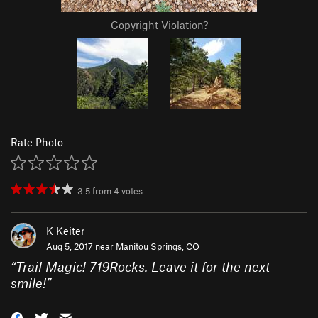
Copyright Violation?
Rate Photo
3.5
from
4
votes
K Keiter
Aug 5, 2017 near
Manitou Springs, CO
“
Trail Magic! 719Rocks. Leave it for the next
smile!
”