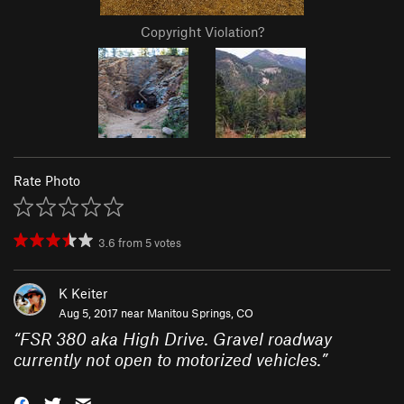
Copyright Violation?
Rate Photo
3.6
from
5
votes
K Keiter
Aug 5, 2017 near
Manitou Springs, CO
“
FSR 380 aka High Drive. Gravel roadway
currently not open to motorized vehicles.
”