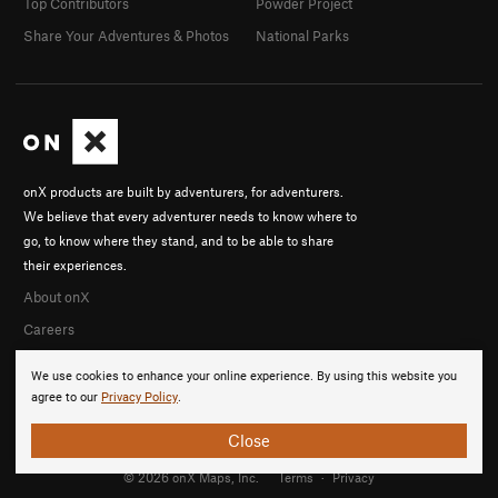
Top Contributors
Powder Project
Share Your Adventures & Photos
National Parks
onX products are built by adventurers, for adventurers.
We believe that every adventurer needs to know where to
go, to know where they stand, and to be able to share
their experiences.
About onX
Careers
We use cookies to enhance your online experience. By using this website you
agree to our
Privacy Policy
.
Close
© 2026 onX Maps, Inc.
Terms
·
Privacy