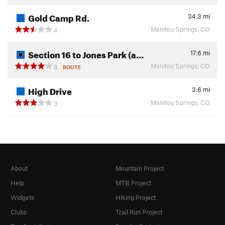
Gold Camp Rd.
34.3
mi
Manitou Springs, CO
4
Section 16 to Jones Park (a…
17.6
mi
Manitou Springs, CO
8
ROUTE
High Drive
3.6
mi
Manitou Springs, CO
3
About
Mountain Project
Help
MTB Project
Widgets
Hiking Project
Clubs
Trail Run Project