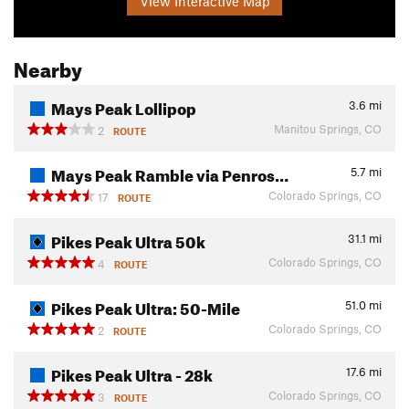
View Interactive Map
Nearby
Mays Peak Lollipop
3.6
mi
Manitou Springs, CO
2
ROUTE
Mays Peak Ramble via Penros…
5.7
mi
Colorado Springs, CO
17
ROUTE
Pikes Peak Ultra 50k
31.1
mi
Colorado Springs, CO
4
ROUTE
Pikes Peak Ultra: 50-Mile
51.0
mi
Colorado Springs, CO
2
ROUTE
Pikes Peak Ultra - 28k
17.6
mi
Colorado Springs, CO
3
ROUTE