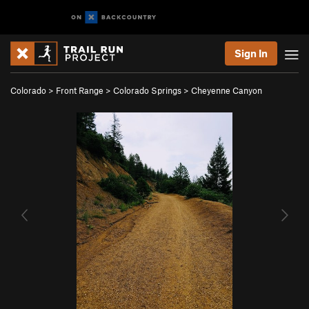
Sign In
Colorado
>
Front Range
>
Colorado Springs
>
Cheyenne Canyon