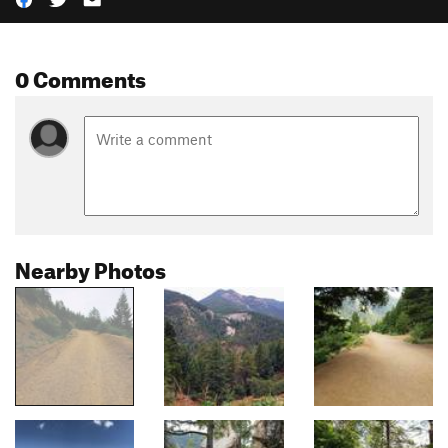
0 Comments
Nearby Photos