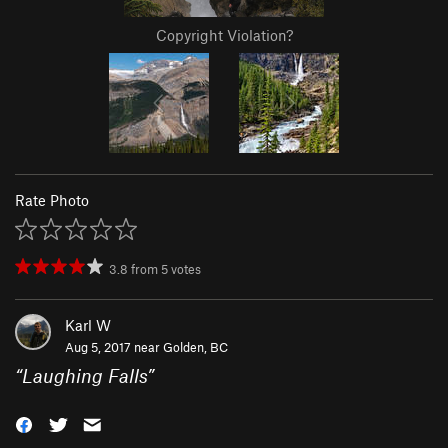
Copyright Violation?
Rate Photo
3.8
from
5
votes
Karl W
Aug 5, 2017 near
Golden, BC
“
Laughing Falls
”