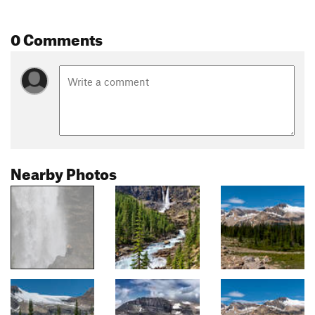
0 Comments
Nearby Photos