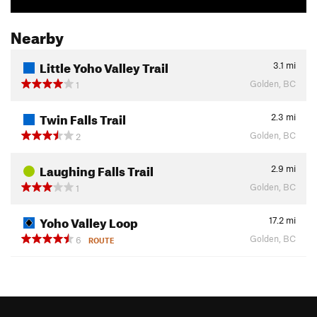
Nearby
Little Yoho Valley Trail
3.1
mi
Golden, BC
1
Twin Falls Trail
2.3
mi
Golden, BC
2
Laughing Falls Trail
2.9
mi
Golden, BC
1
Yoho Valley Loop
17.2
mi
Golden, BC
6
ROUTE