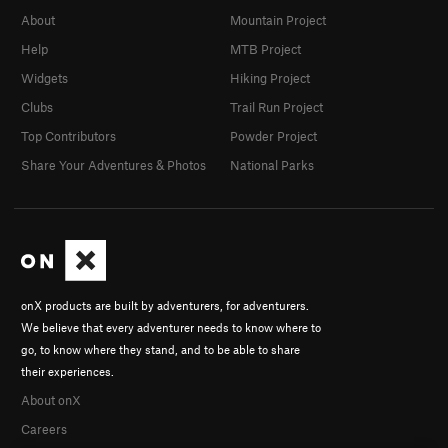
About
Mountain Project
Help
MTB Project
Widgets
Hiking Project
Clubs
Trail Run Project
Top Contributors
Powder Project
Share Your Adventures & Photos
National Parks
onX products are built by adventurers, for adventurers.
We believe that every adventurer needs to know where to
go, to know where they stand, and to be able to share
their experiences.
About onX
Careers