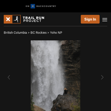
Sign In
British Columbia
>
BC Rockies
>
Yoho NP