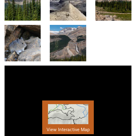
View Interactive Map