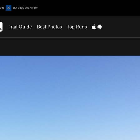
Trail Guide
Best Photos
Top Runs