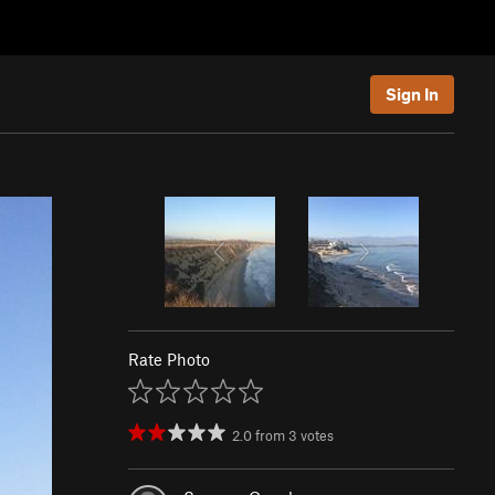
Sign In
Rate Photo
2.0
from
3
votes