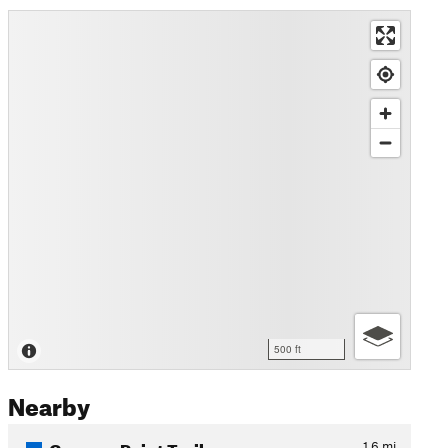
500 ft
Nearby
Campus Point Trail
1.6
mi