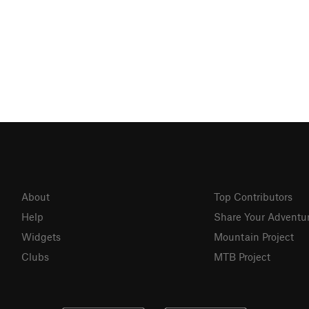
About
Top Contributors
Help
Share Your Adventu
Widgets
Mountain Project
Clubs
MTB Project