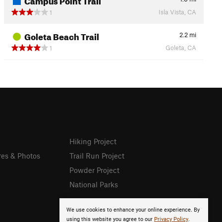
Isla Vista, CA
1
Goleta Beach Trail
2.2
mi
Goleta, CA
1
Hiking Project
res & Photos
Trail Run Project
Powder Project
National Parks
We use cookies to enhance your online experience. By
using this website you agree to our
Privacy Policy
.