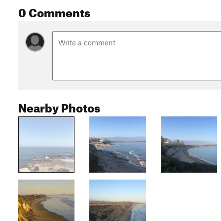
0 Comments
Nearby Photos