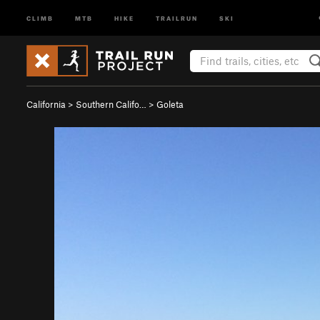
CLIMB
MTB
HIKE
TRAILRUN
SKI
California
>
Southern Califo…
>
Goleta