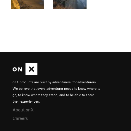
onX products are built by adventurers, for adventurers.
We believe that every adventurer needs to know where to
go, to know where they stand, and to be able to share
their experiences.
About onX
Careers