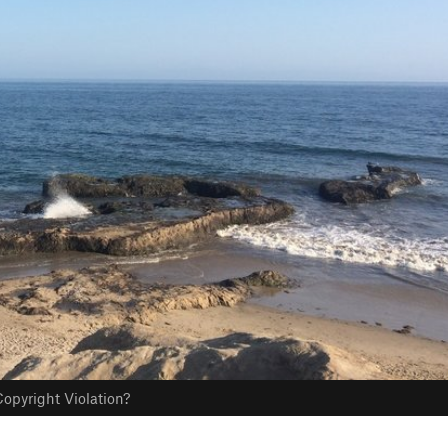
opyright Violation?