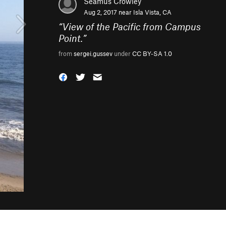
Seamus Crowley
Aug 2, 2017 near
Isla Vista, CA
“
View of the Pacific from Campus
Point.
”
from
sergei.gussev
under
CC BY-SA 1.0