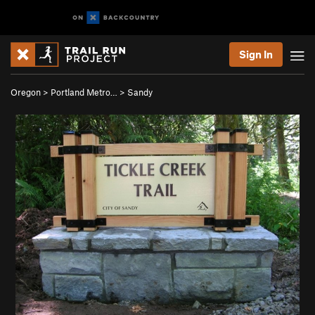
Sign In
Oregon
>
Portland Metro…
>
Sandy