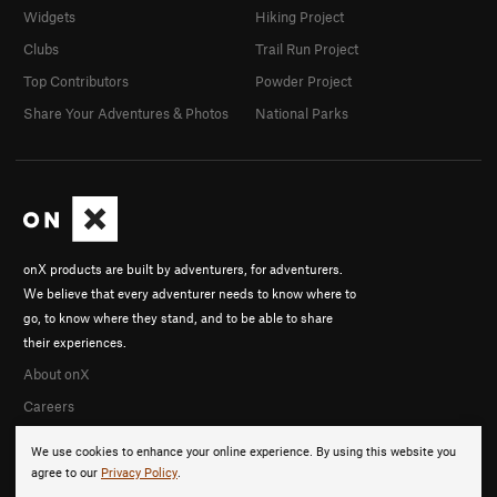
Widgets
Hiking Project
Clubs
Trail Run Project
Top Contributors
Powder Project
Share Your Adventures & Photos
National Parks
onX products are built by adventurers, for adventurers.
We believe that every adventurer needs to know where to
go, to know where they stand, and to be able to share
their experiences.
About onX
Careers
We use cookies to enhance your online experience. By using this website you
agree to our
Privacy Policy
.