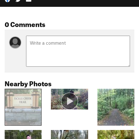
0 Comments
Nearby Photos