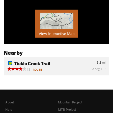
View Interactive Map
Nearby
Tickle Creek Trail
3.2
mi
Sandy, OR
13
ROUTE
About
Mountain Project
Help
MTB Project