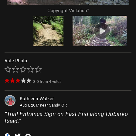
Copyright Violation?
Rate Photo
3.0
from
4
votes
Kathleen Walker
Aug 1, 2017 near
Sandy, OR
“
Trail Entrance Sign on East End along Dubarko
Road.
”