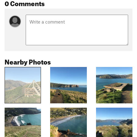
0 Comments
Nearby Photos