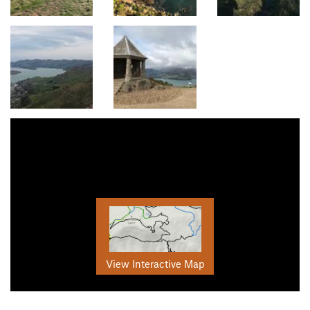
View Interactive Map