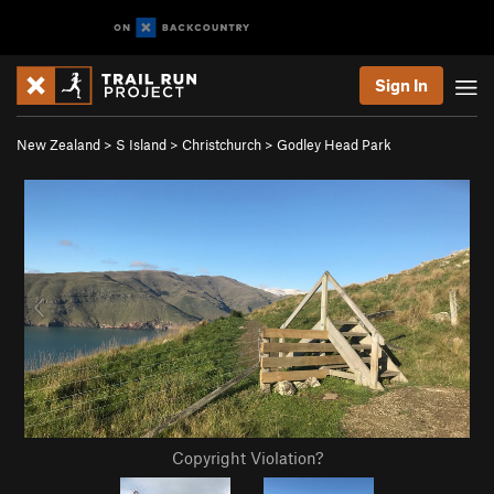
Sign In
New Zealand
>
S Island
>
Christchurch
>
Godley Head Park
Copyright Violation?