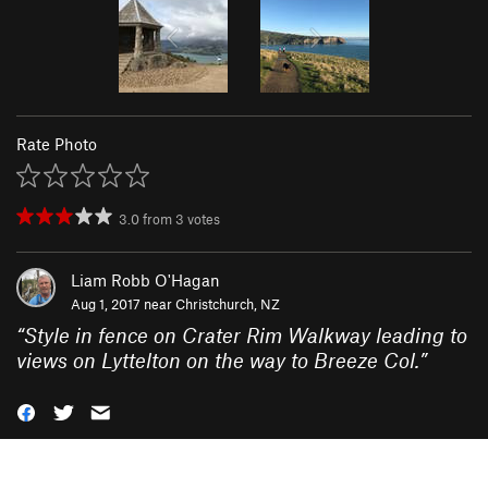
Rate Photo
3.0
from
3
votes
Liam Robb O'Hagan
Aug 1, 2017 near
Christchurch, NZ
“
Style in fence on Crater Rim Walkway leading to
views on Lyttelton on the way to Breeze Col.
”