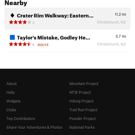
Nearby
Crater Rim Walkway: Eastern…
11.2
mi
Christchurch, NZ
3
Taylor's Mistake, Godley He…
5.7
mi
Christchurch, NZ
6
ROUTE
About
Mountain Project
Help
MTB Project
Widgets
Hiking Project
Clubs
Trail Run Project
Top Contributors
Powder Project
Share Your Adventures & Photos
National Parks