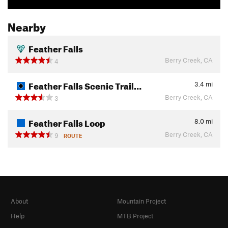
Nearby
Feather Falls
Berry Creek, CA
4
Feather Falls Scenic Trail…
3.4
mi
Berry Creek, CA
3
Feather Falls Loop
8.0
mi
Berry Creek, CA
9
ROUTE
About
Mountain Project
Help
MTB Project