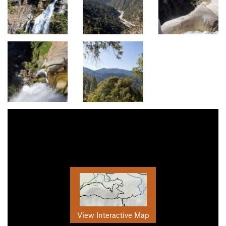
View Interactive Map