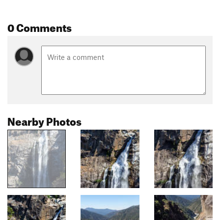
0 Comments
Nearby Photos