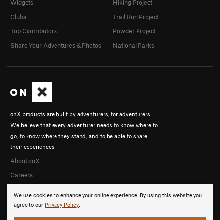
Widgets
Hiking Project
Clubs
Trail Run Project
Top Contributors
Powder Project
Share Your Adventures & Photos
National Parks
onX products are built by adventurers, for adventurers.
We believe that every adventurer needs to know where to
go, to know where they stand, and to be able to share
their experiences.
About onX
Careers
We use cookies to enhance your online experience. By using this website you
agree to our
Privacy Policy
.