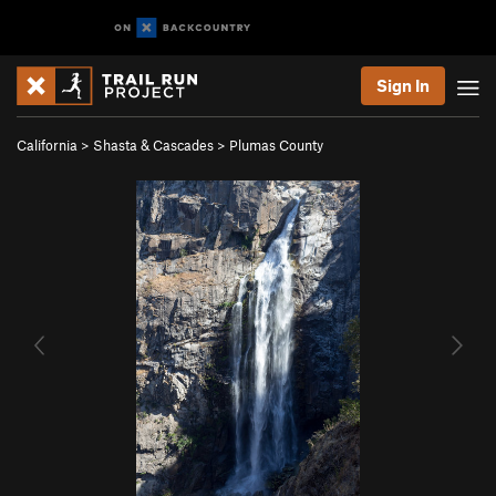
Sign In
California
>
Shasta & Cascades
>
Plumas County