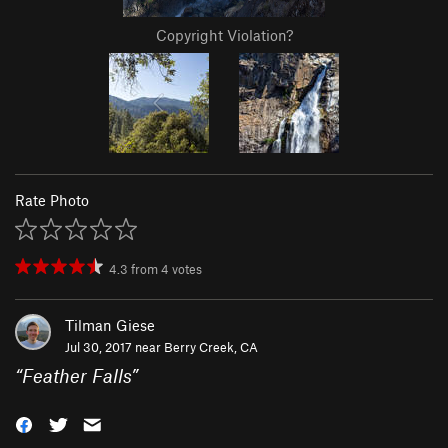
Copyright Violation?
Rate Photo
4.3
from
4
votes
Tilman Giese
Jul 30, 2017 near
Berry Creek, CA
“
Feather Falls
”