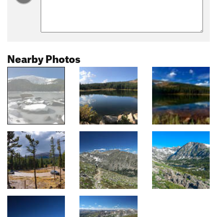
Nearby Photos