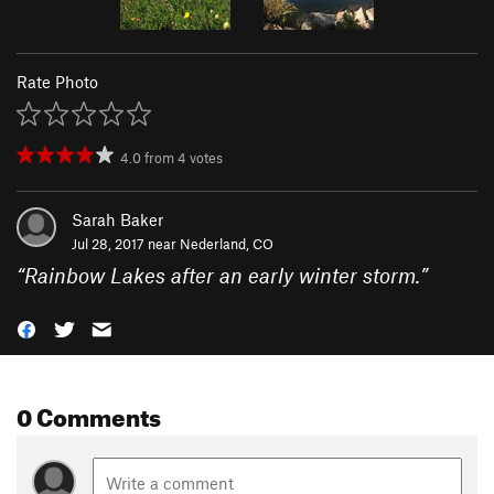
Rate Photo
4.0
from
4
votes
Sarah Baker
Jul 28, 2017 near
Nederland, CO
“
Rainbow Lakes after an early winter storm.
”
0 Comments