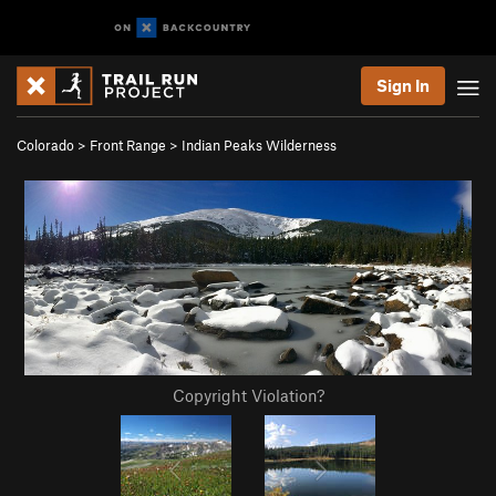
Sign In
Colorado
>
Front Range
>
Indian Peaks Wilderness
Copyright Violation?