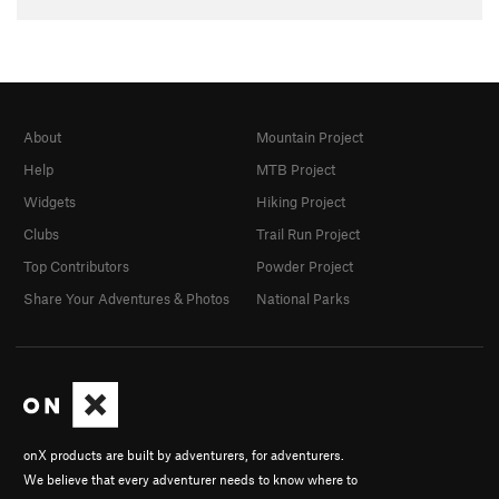
About
Mountain Project
Help
MTB Project
Widgets
Hiking Project
Clubs
Trail Run Project
Top Contributors
Powder Project
Share Your Adventures & Photos
National Parks
onX products are built by adventurers, for adventurers.
We believe that every adventurer needs to know where to