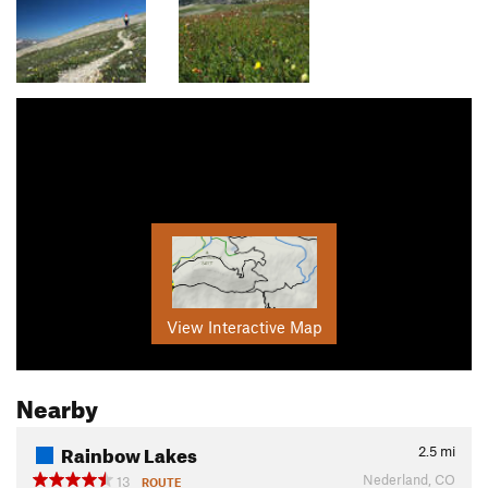
View Interactive Map
Nearby
Rainbow Lakes
2.5
mi
Nederland, CO
13
ROUTE