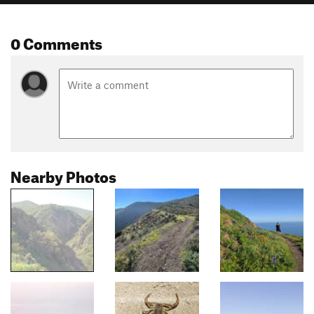
0 Comments
Nearby Photos