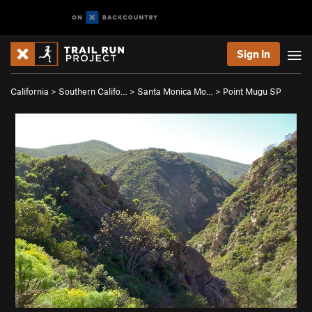
Sign In
California
>
Southern Califo…
>
Santa Monica Mo…
>
Point Mugu SP