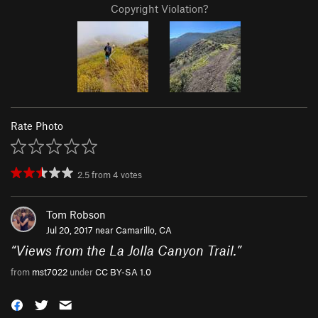
Copyright Violation?
Rate Photo
2.5
from
4
votes
Tom Robson
Jul 20, 2017 near
Camarillo, CA
“
Views from the La Jolla Canyon Trail.
”
from
mst7022
under
CC BY-SA 1.0