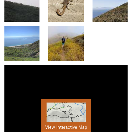
View Interactive Map