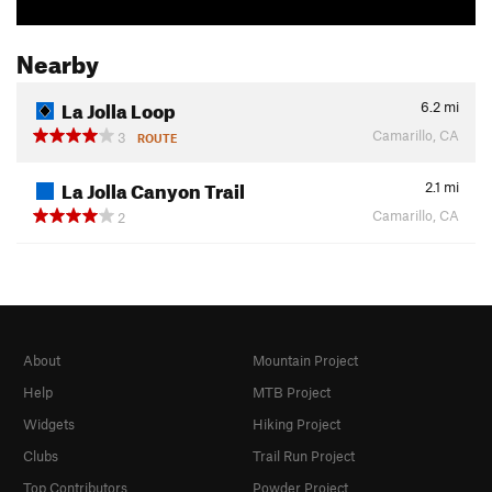
Nearby
La Jolla Loop
6.2
mi
Camarillo, CA
3
ROUTE
La Jolla Canyon Trail
2.1
mi
Camarillo, CA
2
About
Mountain Project
Help
MTB Project
Widgets
Hiking Project
Clubs
Trail Run Project
Top Contributors
Powder Project