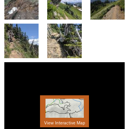
View Interactive Map