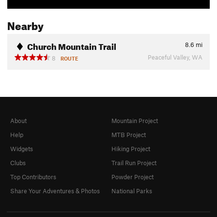
Nearby
Church Mountain Trail
8.6
mi
Peaceful Valley, WA
8
ROUTE
About
Mountain Project
Help
MTB Project
Widgets
Hiking Project
Clubs
Trail Run Project
Top Contributors
Powder Project
Share Your Adventures & Photos
National Parks