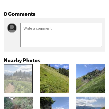
0 Comments
Nearby Photos