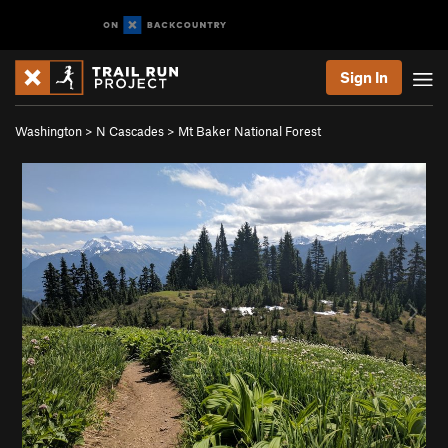
Sign In
Washington
>
N Cascades
>
Mt Baker National Forest