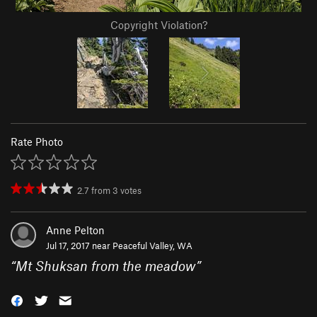
Copyright Violation?
Rate Photo
2.7
from
3
votes
Anne Pelton
Jul 17, 2017 near
Peaceful Valley, WA
“
Mt Shuksan from the meadow
”