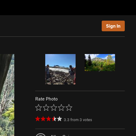
Sign In
Rate Photo
3.3
from
3
votes