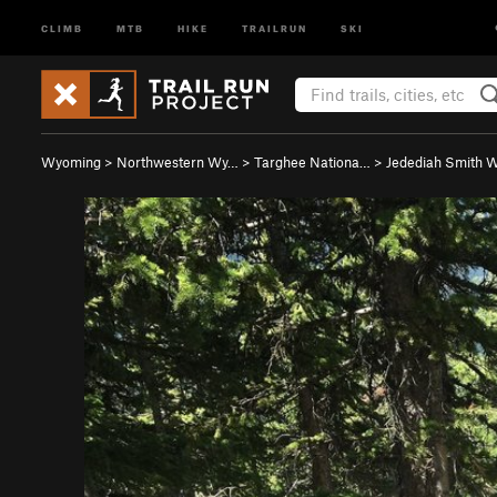
CLIMB
MTB
HIKE
TRAILRUN
SKI
Wyoming
>
Northwestern Wy…
>
Targhee Nationa…
>
Jedediah Smith W