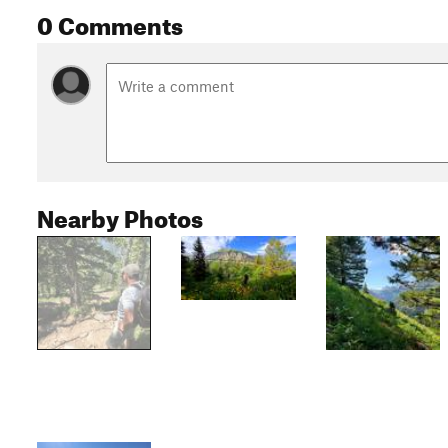
0 Comments
Nearby Photos