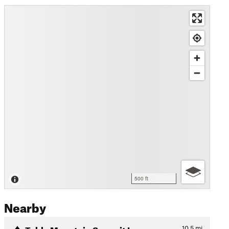
500 ft
Nearby
Table Mountain Summit Loop
10.5
mi