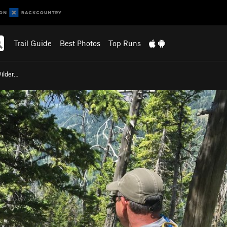
Trail Guide
Best Photos
Top Runs
ilder…