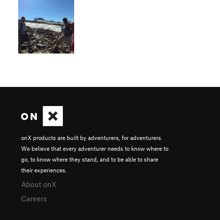
onX products are built by adventurers, for adventurers.
We believe that every adventurer needs to know where to
go, to know where they stand, and to be able to share
their experiences.
About onX
Careers