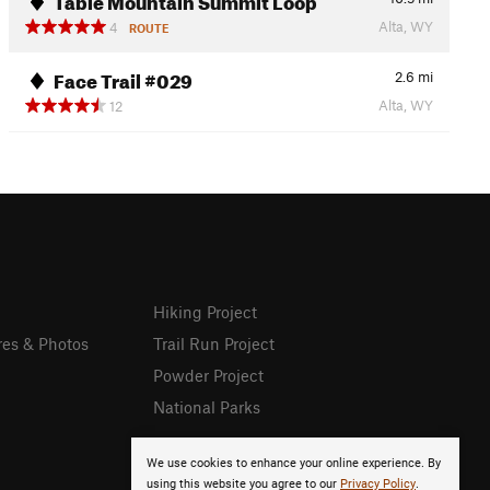
Alta, WY
4
ROUTE
Face Trail #029
2.6
mi
Alta, WY
12
Hiking Project
res & Photos
Trail Run Project
Powder Project
National Parks
We use cookies to enhance your online experience. By
using this website you agree to our
Privacy Policy
.