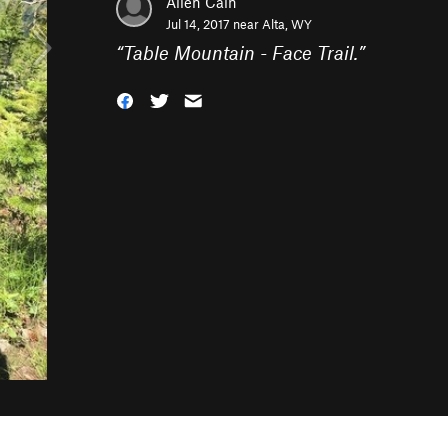
Allen Cain
Jul 14, 2017 near
Alta, WY
“
Table Mountain - Face Trail.
”