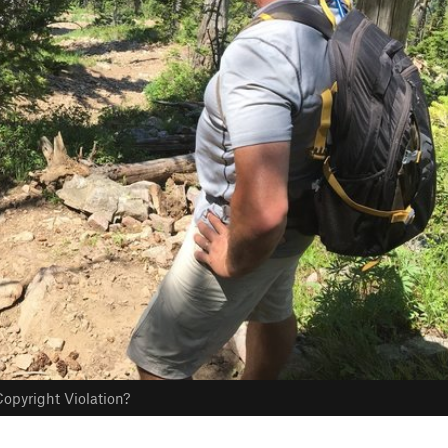
opyright Violation?