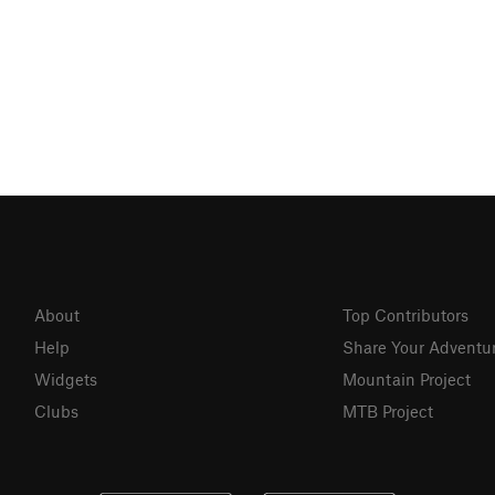
About
Top Contributors
Help
Share Your Adventu
Widgets
Mountain Project
Clubs
MTB Project