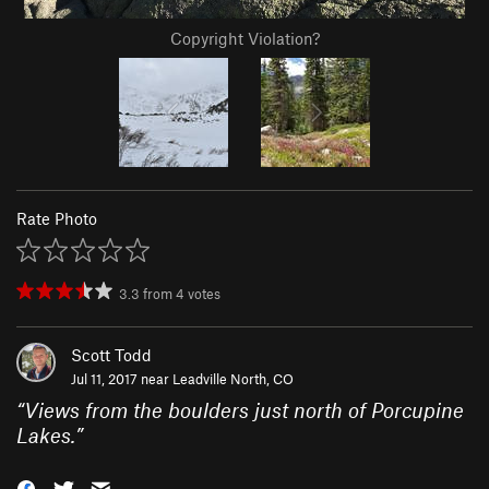
Copyright Violation?
Rate Photo
3.3
from
4
votes
Scott Todd
Jul 11, 2017 near
Leadville North, CO
“
Views from the boulders just north of Porcupine
Lakes.
”