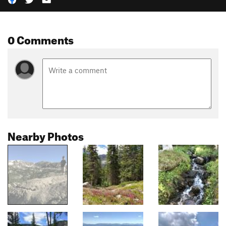
0 Comments
Nearby Photos