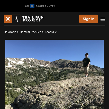
Sign In
Colorado
>
Central Rockies
>
Leadville