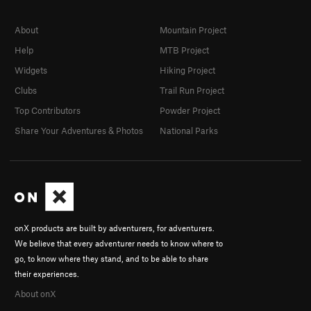
About
Mountain Project
Help
MTB Project
Widgets
Hiking Project
Clubs
Trail Run Project
Top Contributors
Powder Project
Share Your Adventures & Photos
National Parks
onX products are built by adventurers, for adventurers.
We believe that every adventurer needs to know where to
go, to know where they stand, and to be able to share
their experiences.
About onX