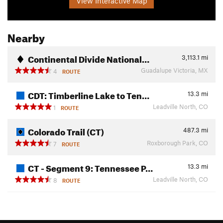
View Interactive Map
Nearby
Continental Divide National…
3,113.1
mi
Guadalupe Victoria, MX
4
ROUTE
CDT: Timberline Lake to Ten…
13.3
mi
Leadville North, CO
1
ROUTE
Colorado Trail (CT)
487.3
mi
Roxborough Park, CO
7
ROUTE
CT - Segment 9: Tennessee P…
13.3
mi
Leadville North, CO
8
ROUTE