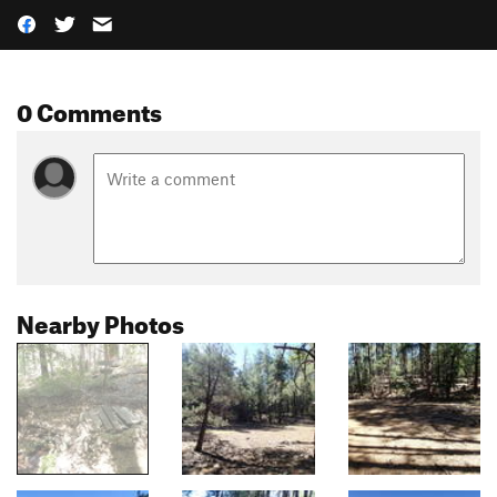
0 Comments
Nearby Photos