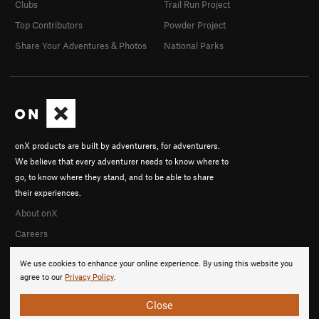
Clubs
Trail Run Project
Top Contributors
Powder Project
Share Your Adventures & Photos
National Parks
onX products are built by adventurers, for adventurers.
We believe that every adventurer needs to know where to
go, to know where they stand, and to be able to share
their experiences.
About onX
Careers
We use cookies to enhance your online experience. By using this website you
agree to our
Privacy Policy
.
Close