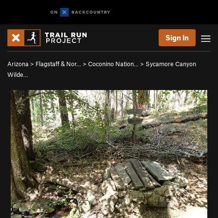
Sign In
Arizona
>
Flagstaff & Nor…
>
Coconino Nation…
>
Sycamore Canyon
Wilde…