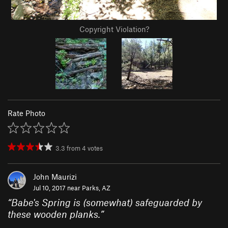
Copyright Violation?
Rate Photo
3.3
from
4
votes
John Maurizi
Jul 10, 2017 near
Parks, AZ
“
Babe's Spring is (somewhat) safeguarded by
these wooden planks.
”