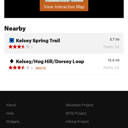
View Interactive Map
Nearby
Kelsey Spring Trail
5.7
mi
Parks, AZ
3
Kelsey/Hog Hill/Dorsey Loop
13.4
mi
Parks, AZ
3
ROUTE
About
Mountain Project
Help
MTB Project
Widgets
Hiking Project