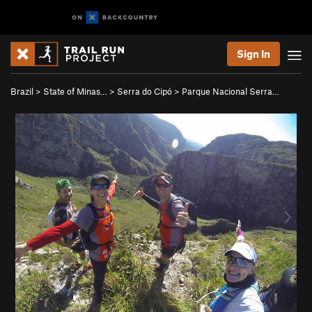
Sign In
Brazil
>
State of Minas…
>
Serra do Cipó
>
Parque Nacional Serra…