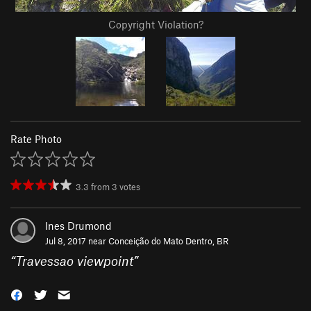
Copyright Violation?
Rate Photo
3.3
from
3
votes
Ines Drumond
Jul 8, 2017 near
Conceição do Mato Dentro, BR
“
Travessao viewpoint
”