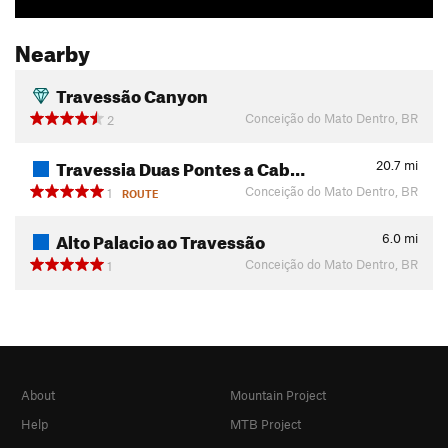
Nearby
Travessão Canyon
Conceição do Mato Dentro, BR
2
Travessia Duas Pontes a Cab…
20.7
mi
Conceição do Mato Dentro, BR
1
ROUTE
Alto Palacio ao Travessão
6.0
mi
Conceição do Mato Dentro, BR
1
About
Mountain Project
Help
MTB Project