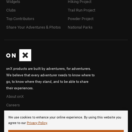
Widgets
Hiking Project
Clubs
Trail Run Project
Top Contributors
Powder Project
Share Your Adventures & Photos
National Parks
onX products are built by adventurers, for adventurers.
We believe that every adventurer needs to know where to
go, to know where they stand, and to be able to share
their experiences.
About onX
Careers
We use cookies to enhance your online experience. By using this website you
agree to our
Privacy Policy
.