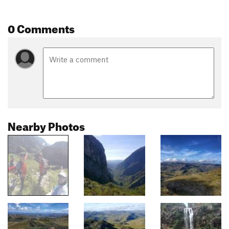
0 Comments
Nearby Photos