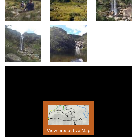
View Interactive Map