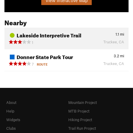
View Interactive Map
Nearby
Lakeside Interpretive Trail
1.1
mi
Truckee, CA
1
Donner State Park Tour
3.2
mi
Truckee, CA
7
ROUTE
About
Mountain Project
Help
MTB Project
Widgets
Hiking Project
Clubs
Trail Run Project