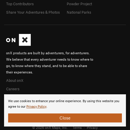
Top Contributors
Powder Project
Share Your Adventures & Photos
National Parks
onX products are built by adventurers, for adventurers.
We believe that every adventurer needs to know where to
go, to know where they stand, and to be able to share
their experiences.
About onX
Careers
We use cookies to enhance your online experience. By using this website you
agree to our
Privacy Policy
.
Close
© 2026 onX Maps, Inc.
Terms
·
Privacy