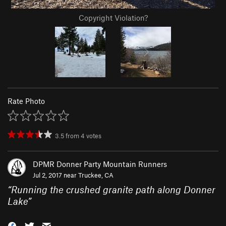
Copyright Violation?
Rate Photo
3.5
from
4
votes
DPMR Donner Party Mountain Runners
Jul 2, 2017 near
Truckee, CA
“
Running the crushed granite path along Donner
Lake
”