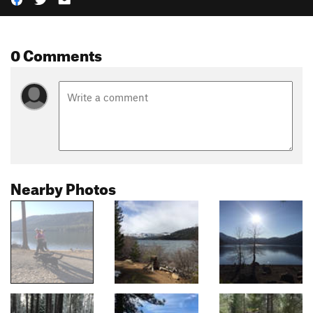
0 Comments
Nearby Photos