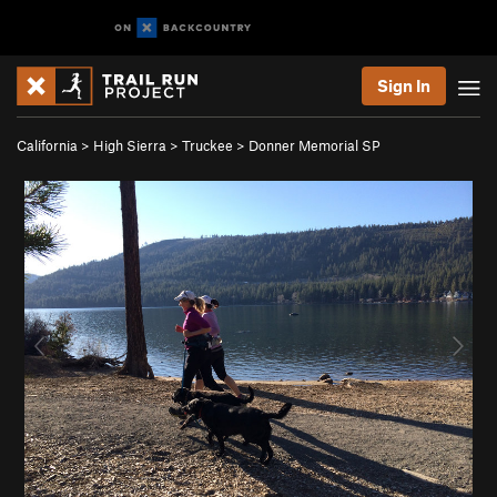
Sign In
California
>
High Sierra
>
Truckee
>
Donner Memorial SP