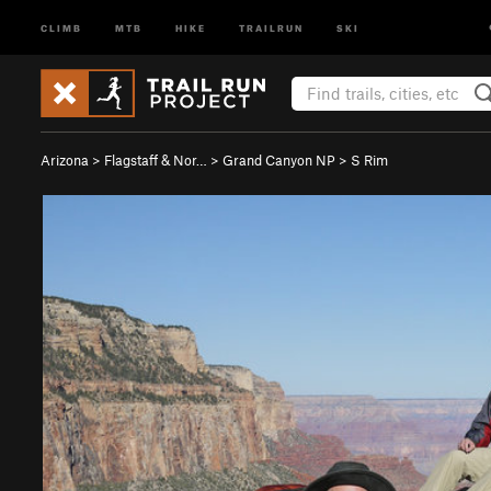
CLIMB
MTB
HIKE
TRAILRUN
SKI
Arizona
>
Flagstaff & Nor…
>
Grand Canyon NP
>
S Rim