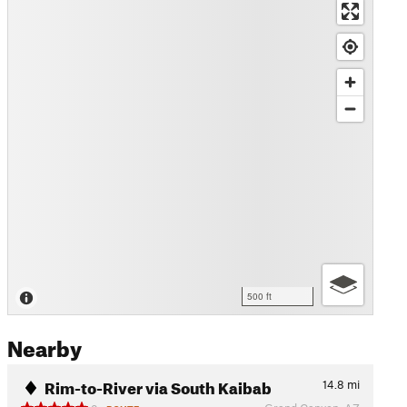
500 ft
Nearby
Rim-to-River via South Kaibab
14.8
mi