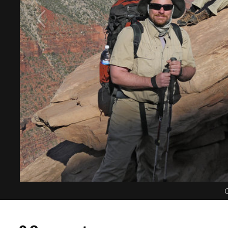
C
0 Comments