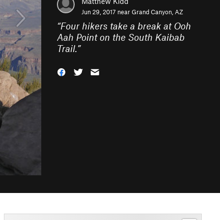
Matthew Kidd
Jun 29, 2017 near
Grand Canyon, AZ
“
Four hikers take a break at Ooh
Aah Point on the South Kaibab
Trail.
”