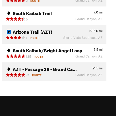
Grand Canyon, AZ
2
ROUTE
South Kaibab Trail
7.0
mi
Grand Canyon, AZ
5
Arizona Trail (AZT)
685.6
mi
Sierra Vista Southeast, AZ
1
ROUTE
South Kaibab/Bright Angel Loop
16.5
mi
Grand Canyon, AZ
135
ROUTE
AZT - Passage 38 - Grand Ca…
21.5
mi
Grand Canyon, AZ
74
ROUTE