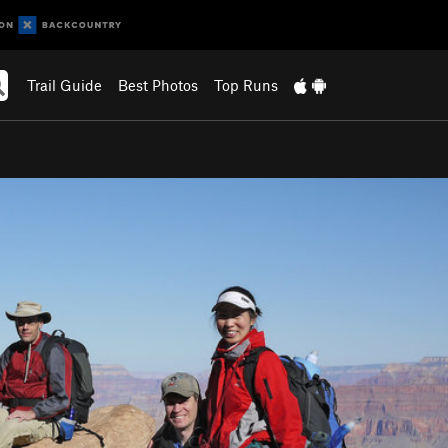
Trail Guide
Best Photos
Top Runs