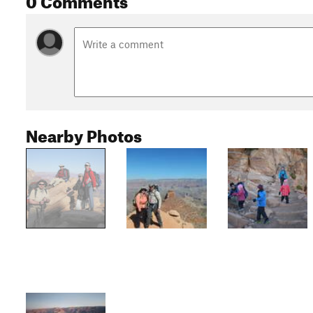
Nearby Photos