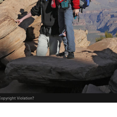
opyright Violation?