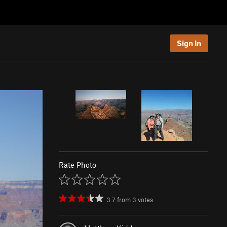
Sign In
Rate Photo
3.7
from
3
votes