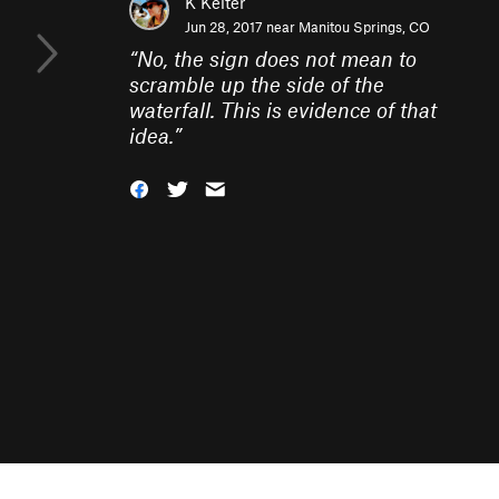
K Keiter
Jun 28, 2017 near
Manitou Springs, CO
“
No, the sign does not mean to
scramble up the side of the
waterfall. This is evidence of that
idea.
”