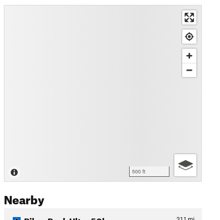
500 ft
Nearby
Pikes Peak Ultra 50k
31.1
mi