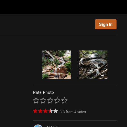
Sign In
Rate Photo
3.3
from
4
votes