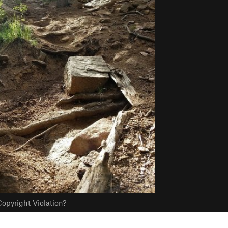
opyright Violation?