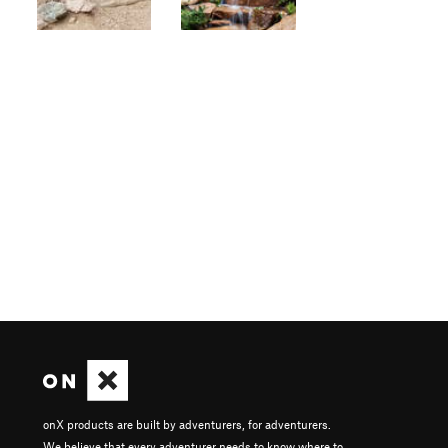
onX products are built by adventurers, for adventurers.
We believe that every adventurer needs to know where to