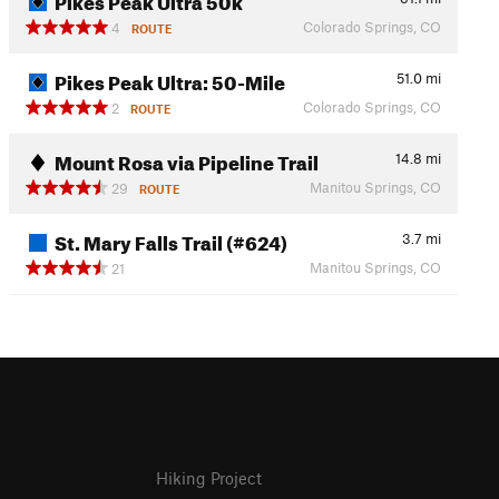
Colorado Springs, CO
4
ROUTE
Pikes Peak Ultra: 50-Mile
51.0
mi
Colorado Springs, CO
2
ROUTE
Mount Rosa via Pipeline Trail
14.8
mi
Manitou Springs, CO
29
ROUTE
St. Mary Falls Trail (#624)
3.7
mi
Manitou Springs, CO
21
Hiking Project