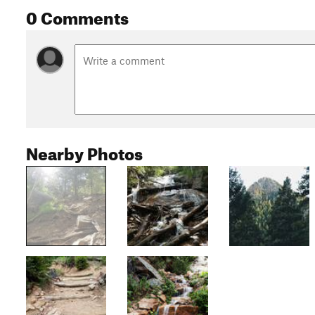
0 Comments
Nearby Photos