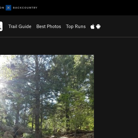
Trail Guide
Best Photos
Top Runs