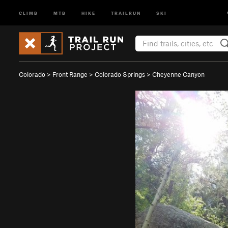
CLIMB
MTB
HIKE
TRAILRUN
SKI
Colorado
>
Front Range
>
Colorado Springs
>
Cheyenne Canyon