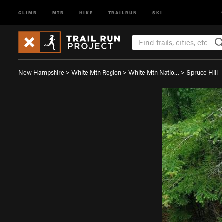
CLIMB
MTB
HIKE
TRAILRUN
SKI
New Hampshire
>
White Mtn Region
>
White Mtn Natio…
>
Spruce Hill