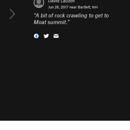
David Lauzon
Jun 28, 2017 near
Bartlett, NH
“
A bit of rock crawling to get to
Moat summit.
”