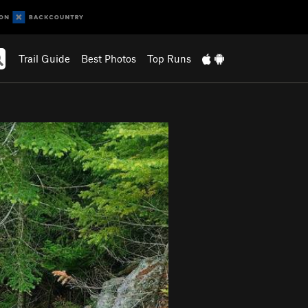
Trail Guide
Best Photos
Top Runs