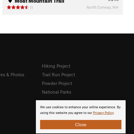
North Conway, NH
11
Hiking Project
res & Photos
Trail Run Project
Powder Project
National Parks
We use cookies to enhance your online experience. By
using this website you agree to our
Privacy Policy
.
Close