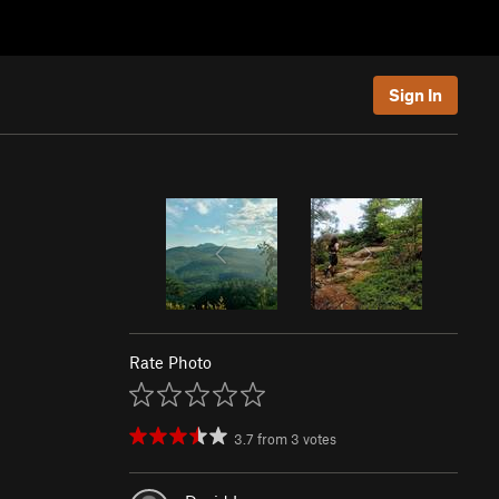
Sign In
Rate Photo
3.7
from
3
votes