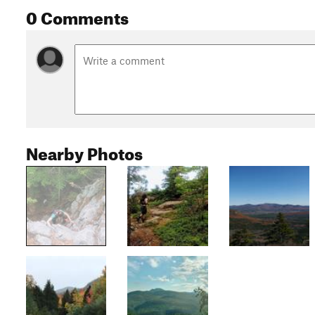
0 Comments
Nearby Photos