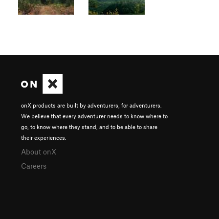
onX products are built by adventurers, for adventurers.
We believe that every adventurer needs to know where to
go, to know where they stand, and to be able to share
their experiences.
About onX
Careers