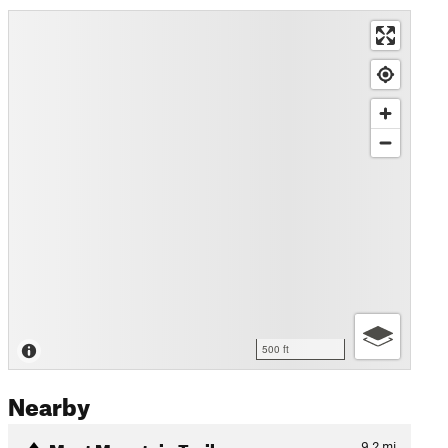
500 ft
Nearby
Moat Mountain Trail
9.2
mi