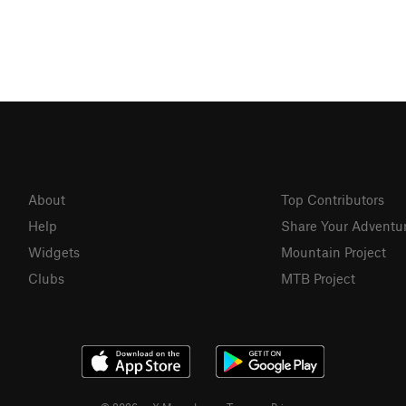
About
Top Contributors
Help
Share Your Adventu
Widgets
Mountain Project
Clubs
MTB Project