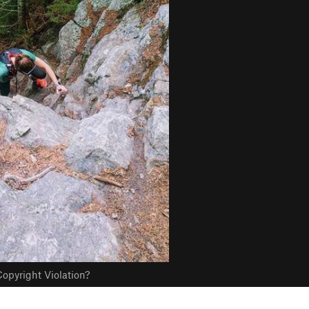
opyright Violation?