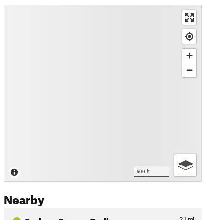
500 ft
Nearby
Graham Swamp Trail
2.1
mi