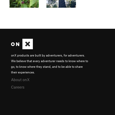
onX products are built by adventurers, for adventurers.
We believe that every adventurer needs to know where to
go, to know where they stand, and to be able to share
their experiences.
About onX
Careers