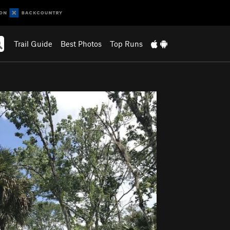
Trail Guide
Best Photos
Top Runs