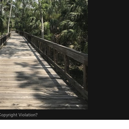
opyright Violation?