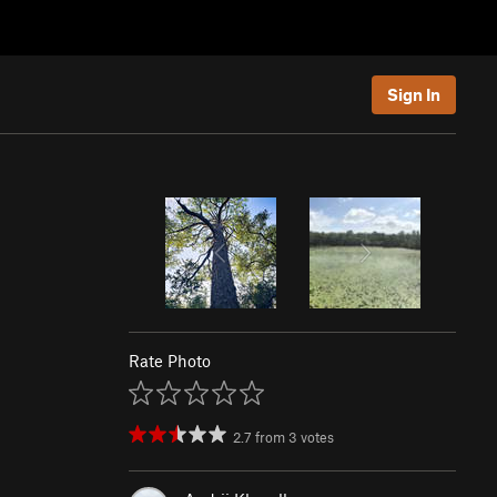
Sign In
Rate Photo
2.7
from
3
votes