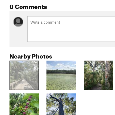
0 Comments
Nearby Photos