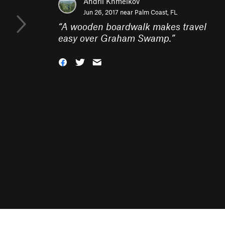
Andrii Khmelkov
Jun 26, 2017 near
Palm Coast, FL
“
A wooden boardwalk makes travel
easy over Graham Swamp.
”