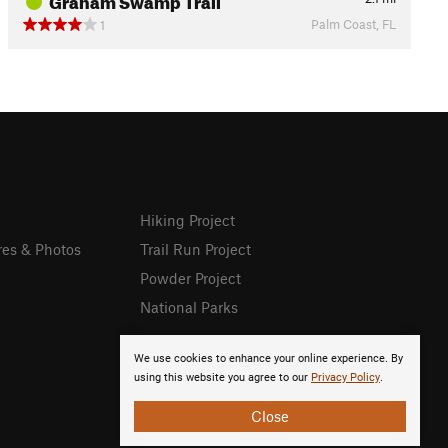
Palm Coast, FL
1
Hiking Project
res & Photos
Trail Run Project
Powder Project
National Parks
We use cookies to enhance your online experience. By
using this website you agree to our
Privacy Policy
.
Close