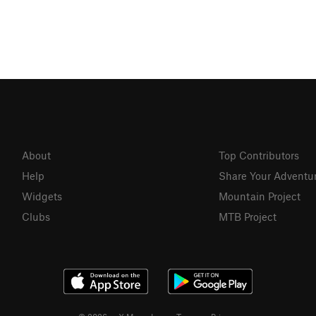
About
Top Contributors
Help
Share Your Adventu
Widgets
Mountain Project
Clubs
MTB Project