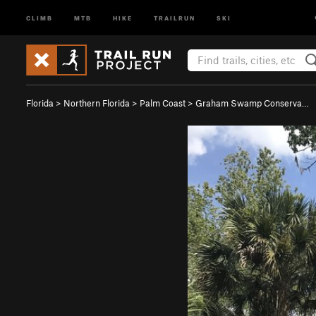
CLIMB
MTB
HIKE
TRAILRUN
SKI
Florida
>
Northern Florida
>
Palm Coast
>
Graham Swamp Conserva…