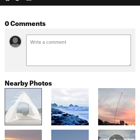
0 Comments
Nearby Photos