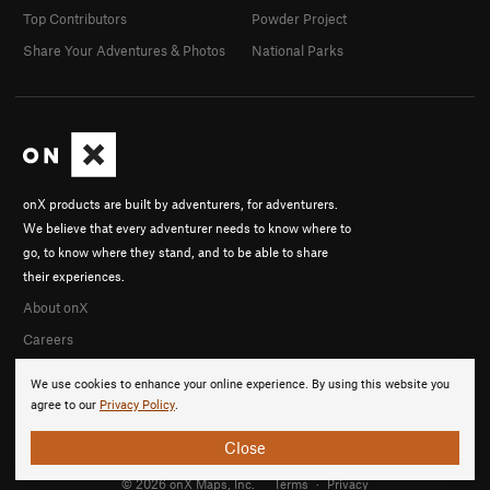
Top Contributors
Powder Project
Share Your Adventures & Photos
National Parks
onX products are built by adventurers, for adventurers.
We believe that every adventurer needs to know where to
go, to know where they stand, and to be able to share
their experiences.
About onX
Careers
We use cookies to enhance your online experience. By using this website you
agree to our
Privacy Policy
.
Close
© 2026 onX Maps, Inc.
Terms
·
Privacy