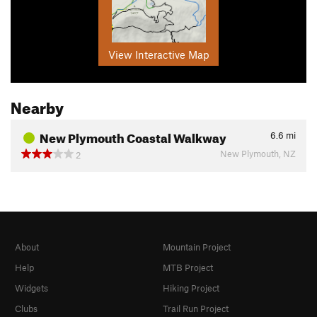
View Interactive Map
Nearby
New Plymouth Coastal Walkway
6.6
mi
New Plymouth, NZ
2
About
Mountain Project
Help
MTB Project
Widgets
Hiking Project
Clubs
Trail Run Project