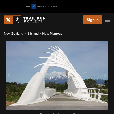
Sign In
New Zealand
>
N Island
>
New Plymouth