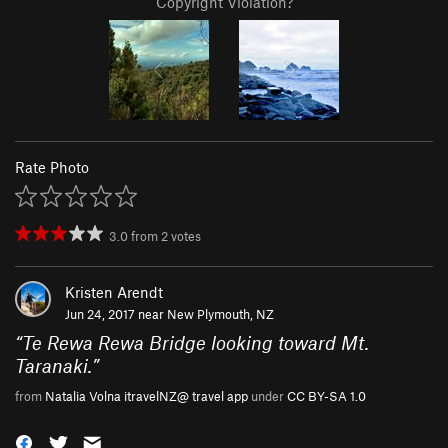
Copyright Violation?
Rate Photo
3.0
from
2
votes
Kristen Arendt
Jun 24, 2017 near
New Plymouth, NZ
“
Te Rewa Rewa Bridge looking toward Mt.
Taranaki.
”
from
Natalia Volna itravelNZ@ travel app
under
CC BY-SA 1.0