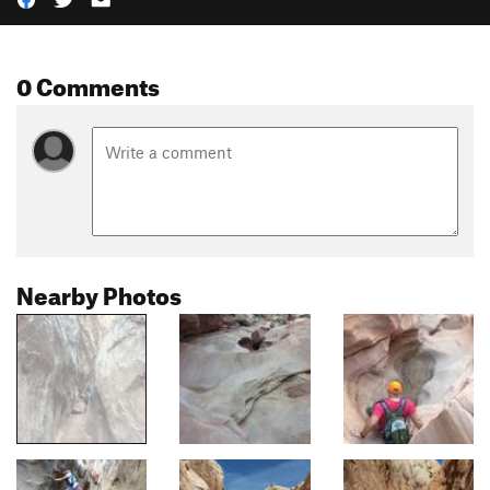
0 Comments
Nearby Photos