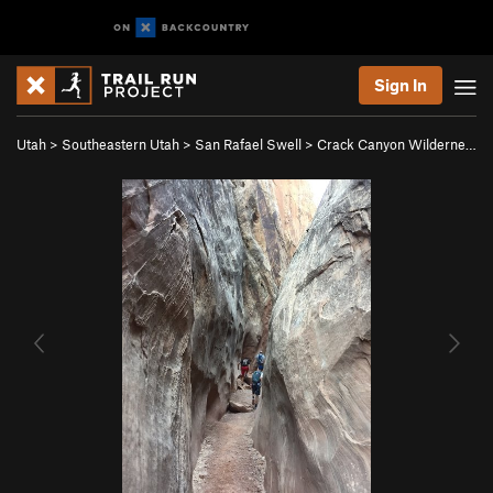
Sign In
Utah
>
Southeastern Utah
>
San Rafael Swell
>
Crack Canyon Wilderne…