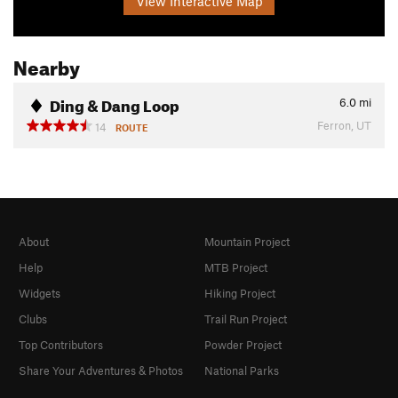
View Interactive Map
Nearby
Ding & Dang Loop
6.0
mi
Ferron, UT
14
ROUTE
About
Mountain Project
Help
MTB Project
Widgets
Hiking Project
Clubs
Trail Run Project
Top Contributors
Powder Project
Share Your Adventures & Photos
National Parks