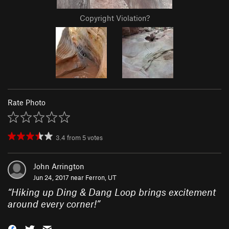
Copyright Violation?
Rate Photo
3.4
from
5
votes
John Arrington
Jun 24, 2017 near
Ferron, UT
“
Hiking up Ding & Dang Loop brings excitement
around every corner!
”