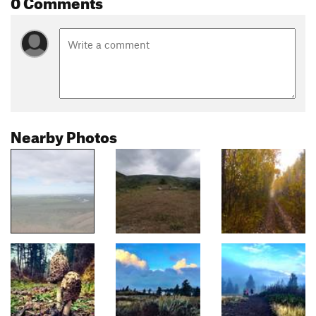
0 Comments
Nearby Photos