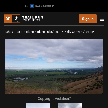
Sign In
Idaho
>
Eastern Idaho
>
Idaho Falls/Rex…
>
Kelly Canyon / Moody…
Copyright Violation?