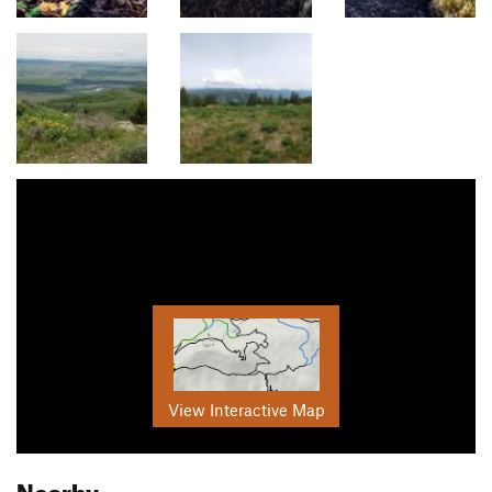
View Interactive Map
Nearby