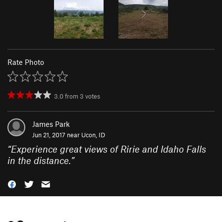
Rate Photo
3.0
from
3
votes
James Park
Jun 21, 2017 near
Ucon, ID
“
Experience great views of Ririe and Idaho Falls
in the distance.
”