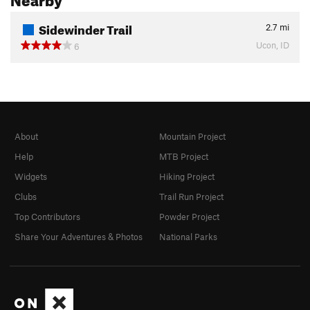
Sidewinder Trail
2.7
mi
Ucon, ID
6
About
Mountain Project
Help
MTB Project
Widgets
Hiking Project
Clubs
Trail Run Project
Top Contributors
Powder Project
Share Your Adventures & Photos
National Parks