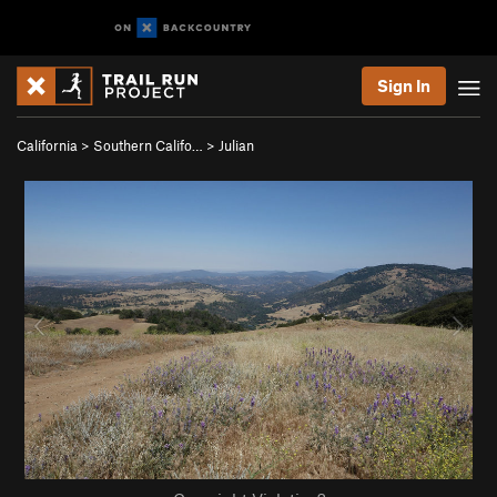
Sign In
California
>
Southern Califo…
>
Julian