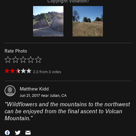
Copyright Violation?
Rate Photo
2.3
from
3
votes
Matthew Kidd
Jun 21, 2017 near
Julian, CA
“
Wildflowers and the mountains to the northwest
can be enjoyed from the final ascent to Volcan
Mountain.
”