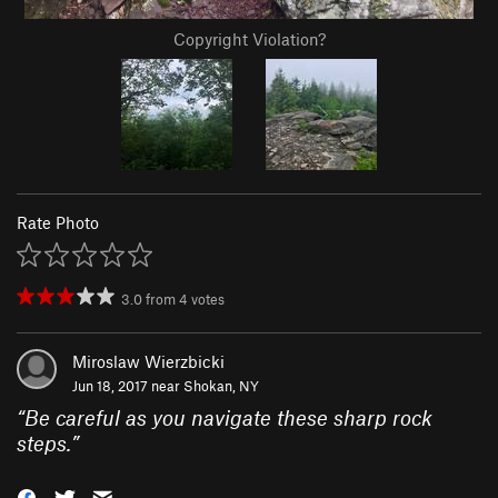
Copyright Violation?
Rate Photo
3.0
from
4
votes
Miroslaw Wierzbicki
Jun 18, 2017 near
Shokan, NY
“
Be careful as you navigate these sharp rock
steps.
”