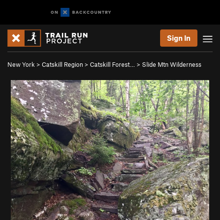
Sign In
New York
>
Catskill Region
>
Catskill Forest…
>
Slide Mtn Wilderness