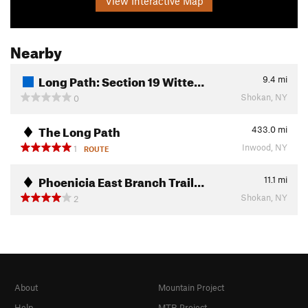
View Interactive Map
Nearby
Long Path: Section 19 Witte…
9.4
mi
Shokan, NY
0
The Long Path
433.0
mi
Inwood, NY
1
ROUTE
Phoenicia East Branch Trail…
11.1
mi
Shokan, NY
2
About
Mountain Project
Help
MTB Project