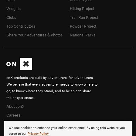
Widgets
Hiking Project
Clubs
Trail Run Project
Top Contributors
Powder Project
Share Your Adventures & Photos
National Parks
onX products are built by adventurers, for adventurers.
We believe that every adventurer needs to know where to
go, to know where they stand, and to be able to share
their experiences.
About onX
Careers
We use cookies to enhance your online experience. By using this website you
agree to our
Privacy Policy
.