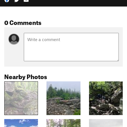
0 Comments
Nearby Photos