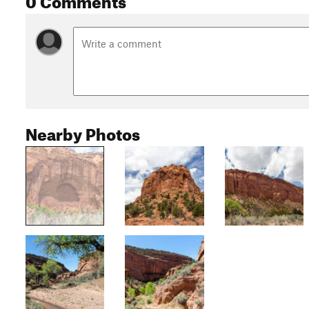
Nearby Photos