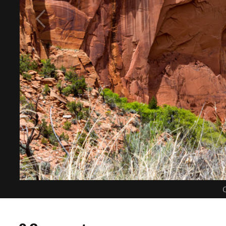
C
0 Comments