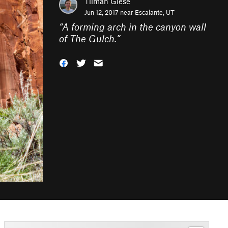
Tilman Giese
Jun 12, 2017 near
Escalante, UT
“
A forming arch in the canyon wall
of The Gulch.
”