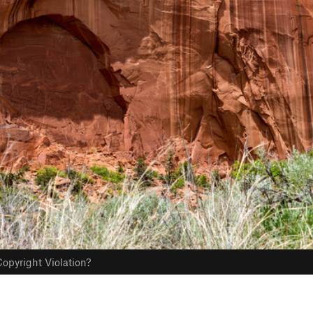
opyright Violation?