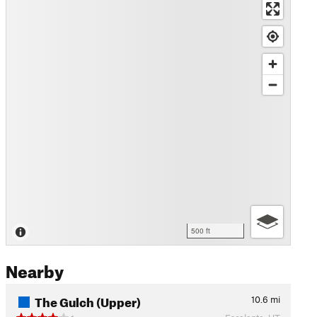
500 ft
Nearby
The Gulch (Upper)
10.6
mi