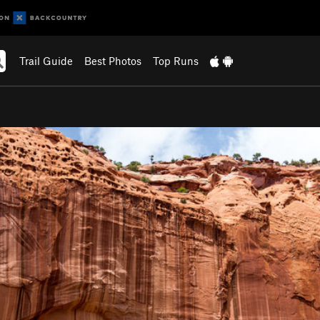
Trail Guide
Best Photos
Top Runs