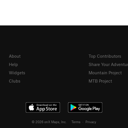
About
Top Contributors
Help
Share Your Adventu
Widgets
Mountain Project
Clubs
MTB Project
© 2026 onX Maps, Inc.
Terms
·
Privacy