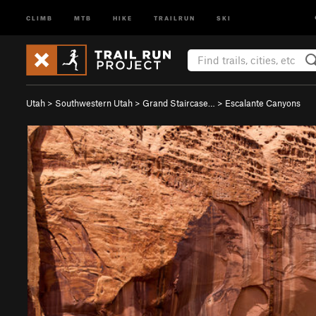
CLIMB
MTB
HIKE
TRAILRUN
SKI
Utah
>
Southwestern Utah
>
Grand Staircase…
>
Escalante Canyons