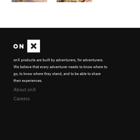
onX products are built by adventurers, for adventurers.
We believe that every adventurer needs to know where to
go, to know where they stand, and to be able to share
their experiences.
About onX
Careers