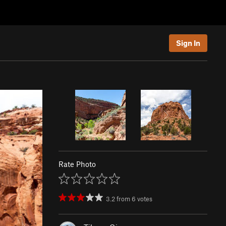
Sign In
Rate Photo
3.2
from
6
votes