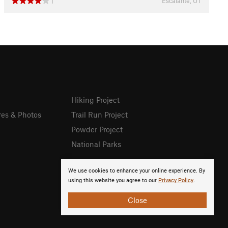
Escalante, UT
1
Hiking Project
res & Photos
Trail Run Project
Powder Project
National Parks
We use cookies to enhance your online experience. By
using this website you agree to our
Privacy Policy
.
Close