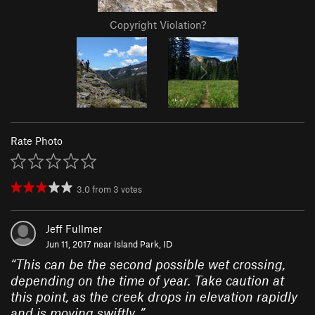
Copyright Violation?
Rate Photo
3.0
from
3
votes
Jeff Fullmer
Jun 11, 2017 near
Island Park, ID
“
This can be the second possible wet crossing,
depending on the time of year. Take caution at
this point, as the creek drops in elevation rapidly
and is moving swiftly..
”