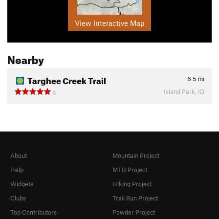
View Interactive Map
Nearby
Targhee Creek Trail
6.5
mi
Island Park, ID
6
About
Mountain Project
Help
MTB Project
Widgets
Hiking Project
Clubs
Trail Run Project
Top Contributors
Powder Project