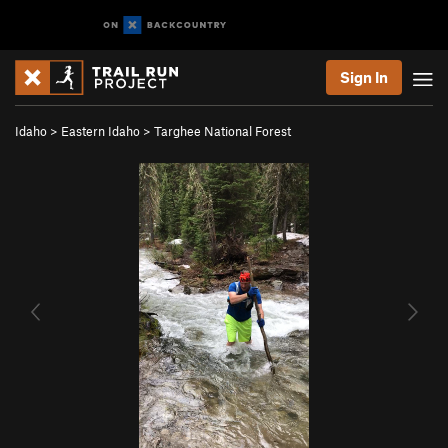
Sign In
Idaho
>
Eastern Idaho
>
Targhee National Forest