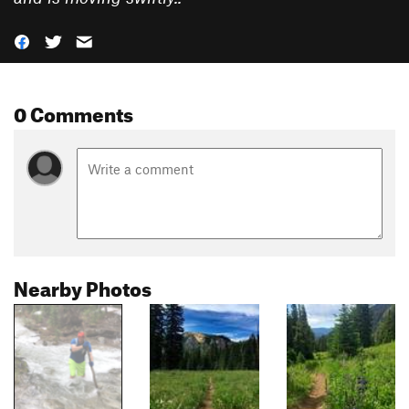
0 Comments
Nearby Photos