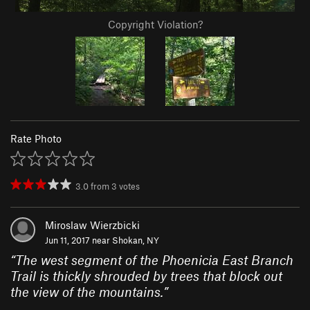
Copyright Violation?
Rate Photo
3.0
from
3
votes
Miroslaw Wierzbicki
Jun 11, 2017 near
Shokan, NY
“
The west segment of the Phoenicia East Branch
Trail is thickly shrouded by trees that block out
the view of the mountains.
”