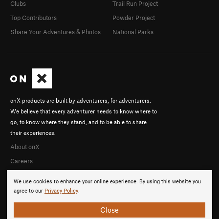
Clubs
Trail Run Project
Top Contributors
Powder Project
Share Your Adventures & Photos
National Parks
onX products are built by adventurers, for adventurers.
We believe that every adventurer needs to know where to
go, to know where they stand, and to be able to share
their experiences.
About onX
Careers
We use cookies to enhance your online experience. By using this website you
agree to our
Privacy Policy
.
Close