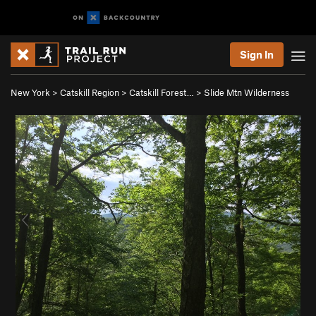
Sign In
New York
>
Catskill Region
>
Catskill Forest…
>
Slide Mtn Wilderness