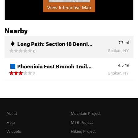
View Interactive Map
Nearby
Long Path: Section 18 Denni…
7.7
mi
Shokan, NY
0
Phoenicia East Branch Trail…
4.5
mi
Shokan, NY
2
About
Mountain Project
Help
MTB Project
Widgets
Hiking Project