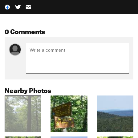
0 Comments
Nearby Photos