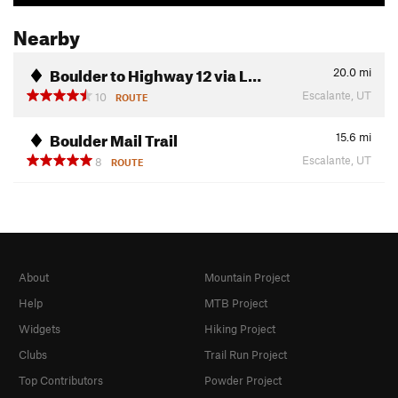
Nearby
Boulder to Highway 12 via L…
20.0
mi
Escalante, UT
10
ROUTE
Boulder Mail Trail
15.6
mi
Escalante, UT
8
ROUTE
About
Mountain Project
Help
MTB Project
Widgets
Hiking Project
Clubs
Trail Run Project
Top Contributors
Powder Project