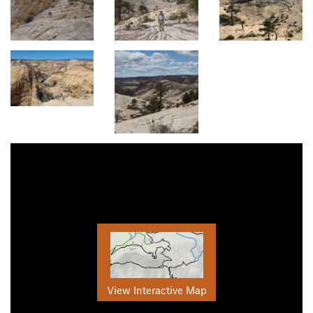
View Interactive Map