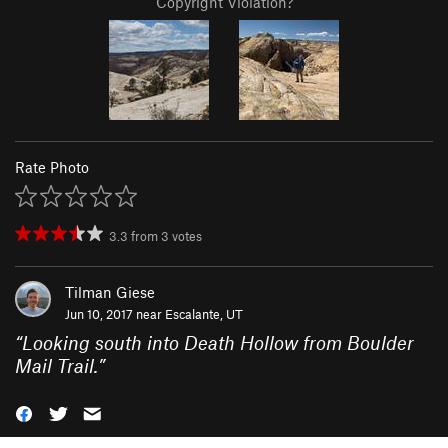
Copyright Violation?
Rate Photo
3.3
from
3
votes
Tilman Giese
Jun 10, 2017 near
Escalante, UT
“
Looking south into Death Hollow from Boulder
Mail Trail.
”