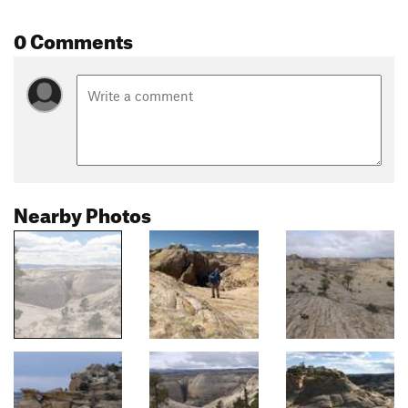
0 Comments
Nearby Photos