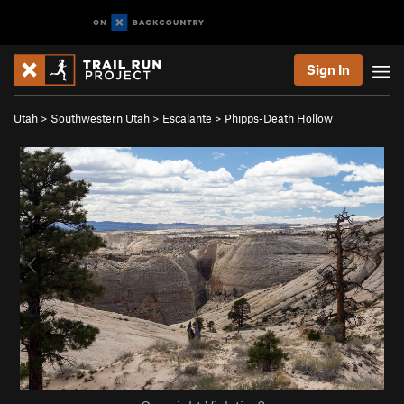
Sign In
Utah
>
Southwestern Utah
>
Escalante
>
Phipps-Death Hollow