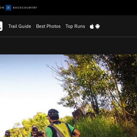
Trail Guide
Best Photos
Top Runs