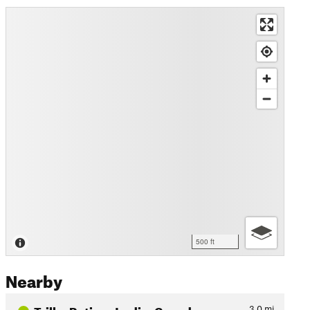
500 ft
Nearby
Trilha Retiro - Jardim Canada
3.0
mi