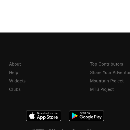
About
Top Contributors
Help
Share Your Adventu
Widgets
Mountain Project
Clubs
MTB Project