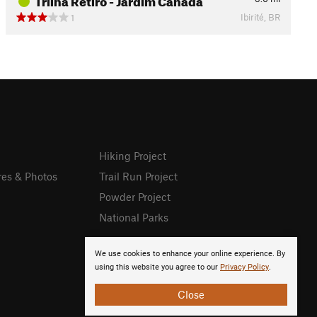
Ibirité, BR
1
Hiking Project
res & Photos
Trail Run Project
Powder Project
National Parks
We use cookies to enhance your online experience. By
using this website you agree to our
Privacy Policy
.
Close