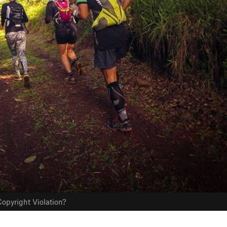
opyright Violation?