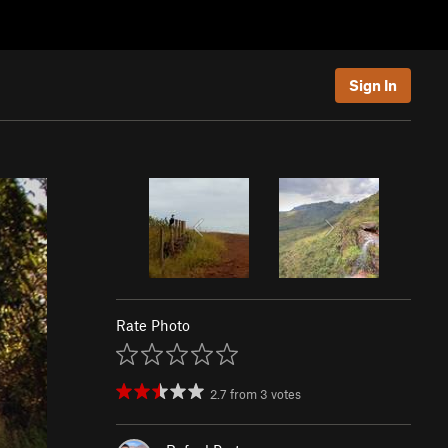
Sign In
Rate Photo
2.7
from
3
votes