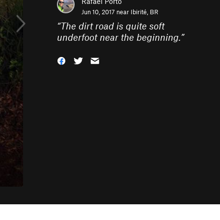
Rafael Porto
Jun 10, 2017 near
Ibirité, BR
“
The dirt road is quite soft
underfoot near the beginning.
”