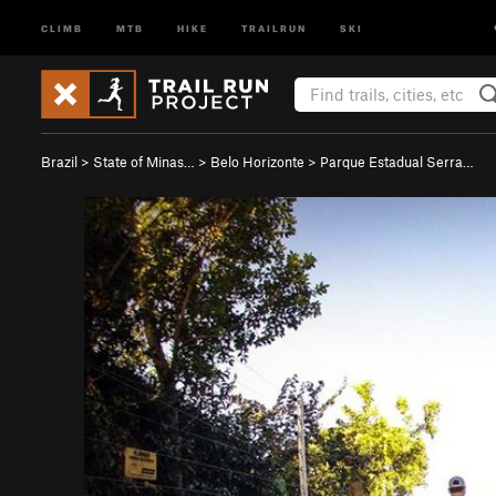
CLIMB
MTB
HIKE
TRAILRUN
SKI
Brazil
>
State of Minas…
>
Belo Horizonte
>
Parque Estadual Serra…