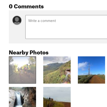
0 Comments
Nearby Photos