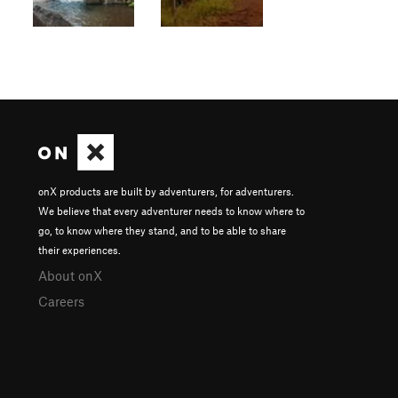
onX products are built by adventurers, for adventurers.
We believe that every adventurer needs to know where to
go, to know where they stand, and to be able to share
their experiences.
About onX
Careers