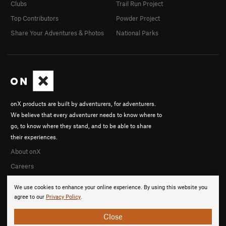
Clubs
Trail Run Project
Top Contributors
Powder Project
Share Your Adventures & Photos
National Parks
onX products are built by adventurers, for adventurers.
We believe that every adventurer needs to know where to
go, to know where they stand, and to be able to share
their experiences.
About onX
Careers
We use cookies to enhance your online experience. By using this website you
agree to our
Privacy Policy
.
Close