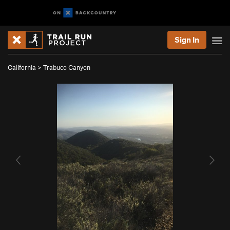
Sign In
California
>
Trabuco Canyon