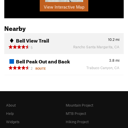
View Interactive Map
Nearby
Bell View Trail
10.2
mi
Rancho Santa Margarita, CA
5
Bell Peak Out and Back
3.8
mi
Trabuco Canyon, CA
2
ROUTE
About
Mountain Project
Help
MTB Project
Widgets
Hiking Project