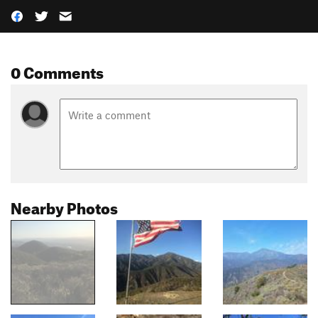
0 Comments
Nearby Photos