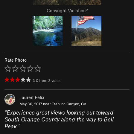
Copyright Violation?
Rate Photo
3.0
from
3
votes
Lauren Felix
May 30, 2017 near
Trabuco Canyon, CA
“
Experience great views looking out toward
South Orange County along the way to Bell
Peak.
”