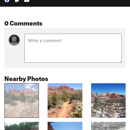
0 Comments
Nearby Photos