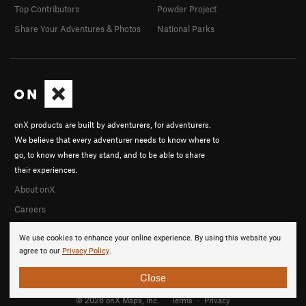
Top Contributors
Powder Project
Share Your Adventures & Photos
National Parks
onX products are built by adventurers, for adventurers.
We believe that every adventurer needs to know where to
go, to know where they stand, and to be able to share
their experiences.
About onX
Careers
We use cookies to enhance your online experience. By using this website you
agree to our
Privacy Policy
.
Close
© 2026 onX Maps, Inc.
Terms
·
Privacy