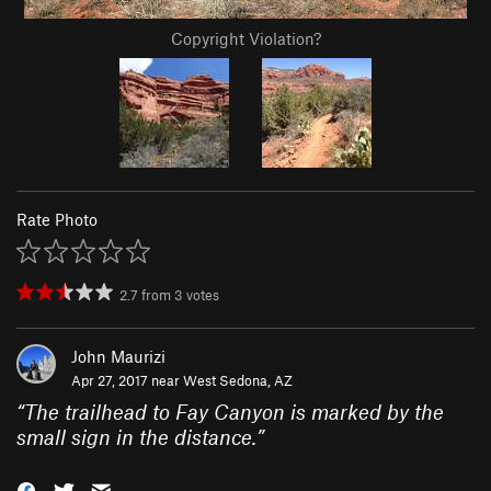
Copyright Violation?
Rate Photo
2.7
from
3
votes
John Maurizi
Apr 27, 2017 near
West Sedona, AZ
“
The trailhead to Fay Canyon is marked by the
small sign in the distance.
”