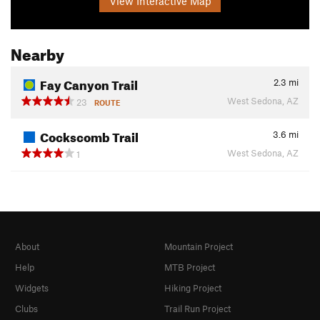
View Interactive Map
Nearby
Fay Canyon Trail
2.3
mi
West Sedona, AZ
23
ROUTE
Cockscomb Trail
3.6
mi
West Sedona, AZ
1
About
Mountain Project
Help
MTB Project
Widgets
Hiking Project
Clubs
Trail Run Project