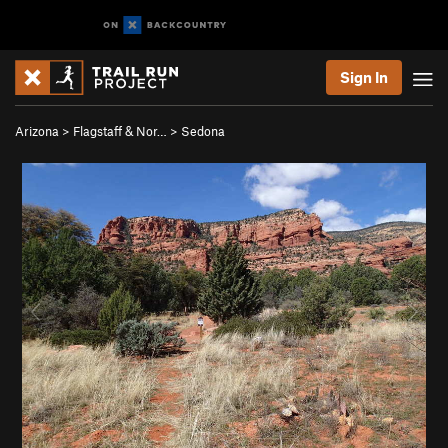
Sign In
Arizona
>
Flagstaff & Nor…
>
Sedona