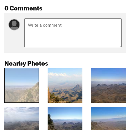
0 Comments
Nearby Photos