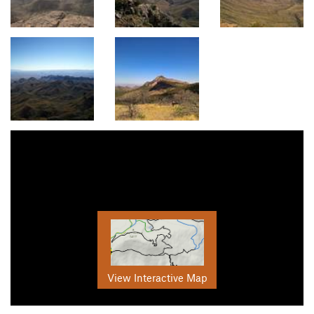
View Interactive Map