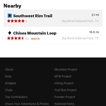
Nearby
Southwest Rim Trail
2.1
mi
Big Bend National Park, TX
5
Chisos Mountain Loop
16.8
mi
Big Bend National Park, TX
62
ROUTE
About
Mountain Project
Help
MTB Project
Widgets
Hiking Project
Clubs
Trail Run Project
Top Contributors
Powder Project
Share Your Adventures & Photos
National Parks