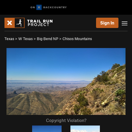
Sign In
Texas
>
W Texas
>
Big Bend NP
>
Chisos Mountains
Copyright Violation?