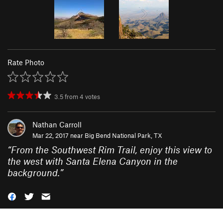
Rate Photo
3.5
from
4
votes
Nathan Carroll
Mar 22, 2017 near
Big Bend National Park, TX
“
From the Southwest Rim Trail, enjoy this view to
the west with Santa Elena Canyon in the
background.
”