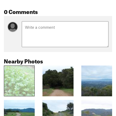
0 Comments
Nearby Photos