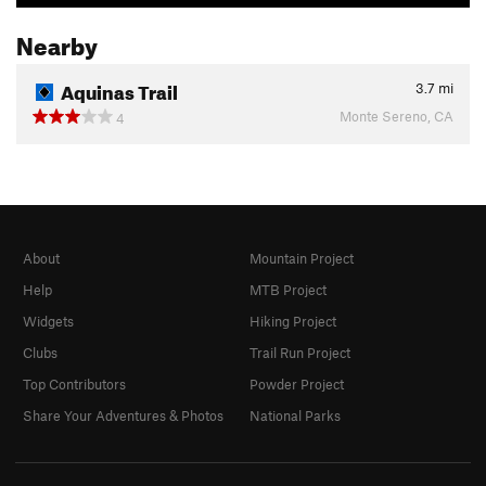
Nearby
Aquinas Trail
3.7
mi
Monte Sereno, CA
4
About
Mountain Project
Help
MTB Project
Widgets
Hiking Project
Clubs
Trail Run Project
Top Contributors
Powder Project
Share Your Adventures & Photos
National Parks