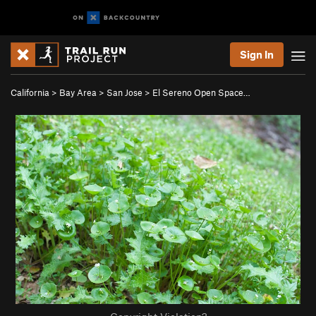
Sign In
California
>
Bay Area
>
San Jose
>
El Sereno Open Space…