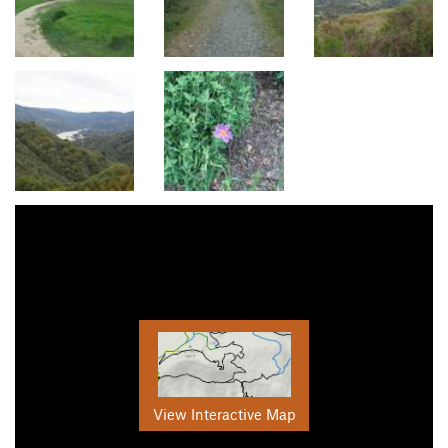
View Interactive Map