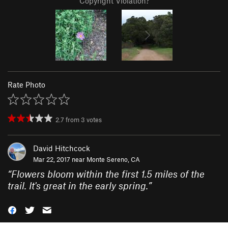
Copyright Violation?
Rate Photo
2.7
from
3
votes
David Hitchcock
Mar 22, 2017 near
Monte Sereno, CA
“
Flowers bloom within the first 1.5 miles of the
trail. It's great in the early spring.
”