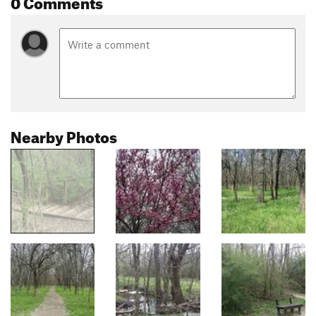
0 Comments
Nearby Photos