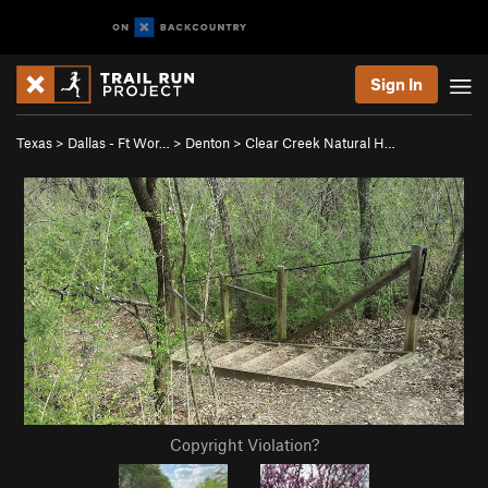
Sign In
Texas
>
Dallas - Ft Wor…
>
Denton
>
Clear Creek Natural H…
Copyright Violation?