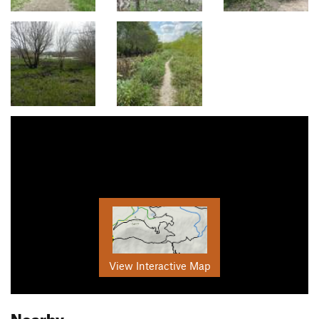
View Interactive Map
Nearby