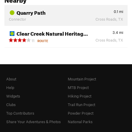
Quarry Path
0.1
mi
Connector
Cross Roads, TX
Clear Creek Natural Heritag…
3.4
mi
Cross Roads, TX
11
ROUTE
About
Mountain Project
Help
MTB Project
Widgets
Hiking Project
Clubs
Trail Run Project
Top Contributors
Powder Project
Share Your Adventures & Photos
National Parks