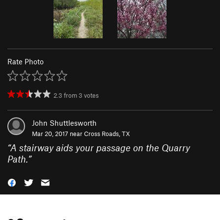
Rate Photo
2.3
from
3
votes
John Shuttlesworth
Mar 20, 2017 near
Cross Roads, TX
“
A stairway aids your passage on the Quarry
Path.
”