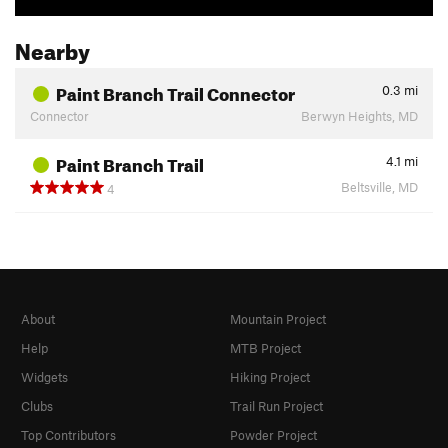
Nearby
Paint Branch Trail Connector
0.3
mi
Connector
Berwyn Heights, MD
Paint Branch Trail
4.1
mi
Beltsville, MD
4
About
Mountain Project
Help
MTB Project
Widgets
Hiking Project
Clubs
Trail Run Project
Top Contributors
Powder Project