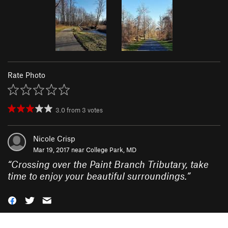
Rate Photo
3.0
from
3
votes
Nicole Crisp
Mar 19, 2017 near
College Park, MD
“
Crossing over the Paint Branch Tributary, take
time to enjoy your beautiful surroundings.
”