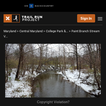
Sign In
Maryland
>
Central Maryland
>
College Park &…
>
Paint Branch Stream
V…
Copyright Violation?