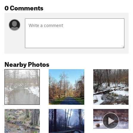
0 Comments
Nearby Photos