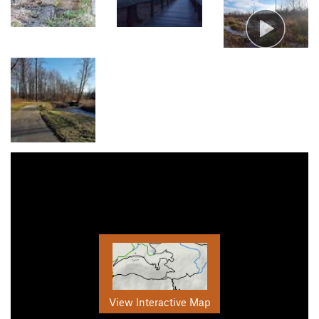
View Interactive Map