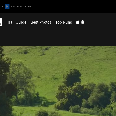
Trail Guide
Best Photos
Top Runs