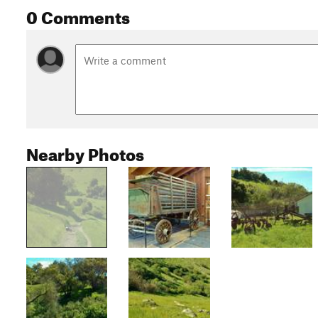
0 Comments
Nearby Photos