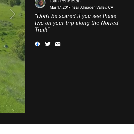
Joan Pendleton
Mar 17, 2017 near
Almaden Valley, CA
“
Don't be scared if you see these
two on your trip along the Norred
Trail!
”