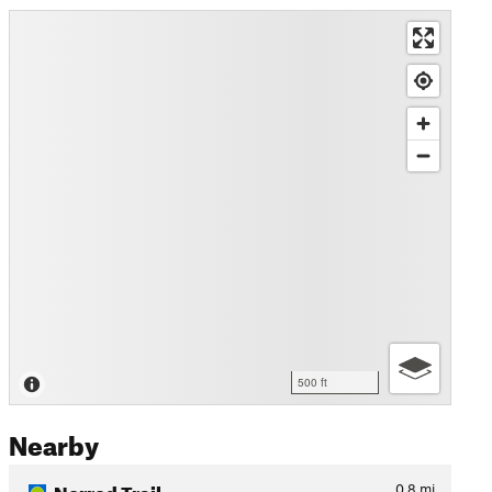
500 ft
Nearby
Norred Trail
0.8
mi