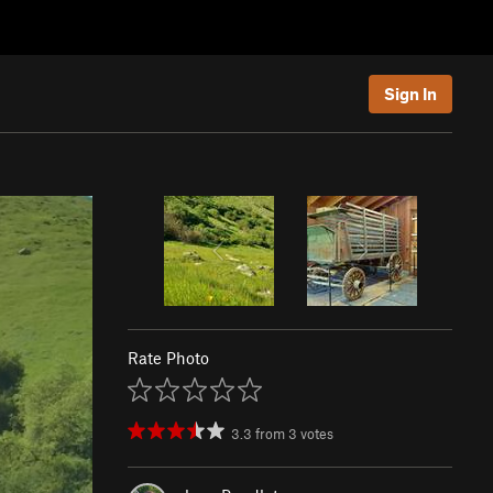
Sign In
Rate Photo
3.3
from
3
votes