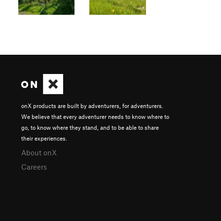
onX products are built by adventurers, for adventurers.
We believe that every adventurer needs to know where to
go, to know where they stand, and to be able to share
their experiences.
About onX
Careers