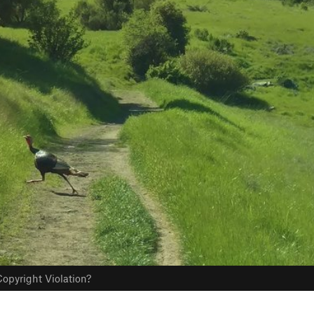
opyright Violation?