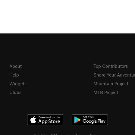
About
Top Contributors
Help
Share Your Adventu
Widgets
Mountain Project
Clubs
MTB Project
© 2026 onX Maps, Inc.
Terms
·
Privacy