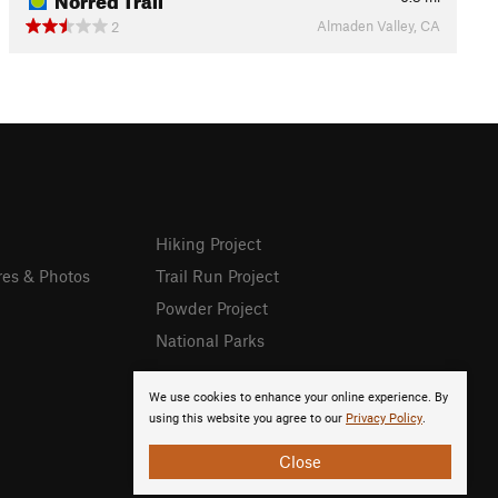
Almaden Valley, CA
2
Hiking Project
res & Photos
Trail Run Project
Powder Project
National Parks
We use cookies to enhance your online experience. By
using this website you agree to our
Privacy Policy
.
Close