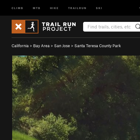
CLIMB
MTB
HIKE
TRAILRUN
SKI
California
>
Bay Area
>
San Jose
>
Santa Teresa County Park