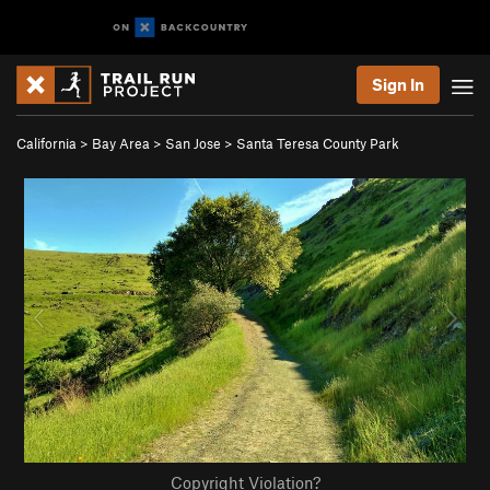
Sign In
California
>
Bay Area
>
San Jose
>
Santa Teresa County Park
Copyright Violation?