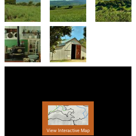
View Interactive Map