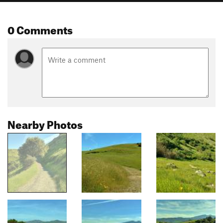
0 Comments
Nearby Photos