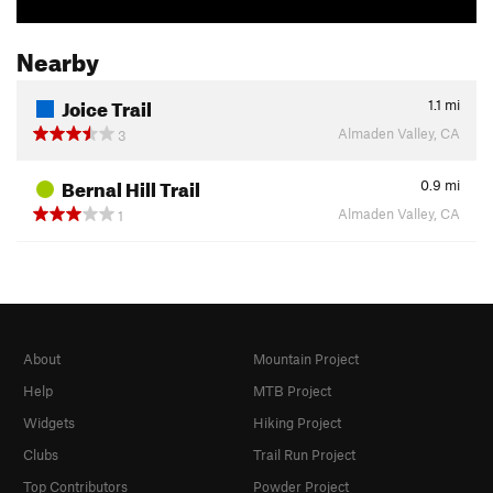
Nearby
Joice Trail
1.1
mi
Almaden Valley, CA
3
Bernal Hill Trail
0.9
mi
Almaden Valley, CA
1
About
Mountain Project
Help
MTB Project
Widgets
Hiking Project
Clubs
Trail Run Project
Top Contributors
Powder Project