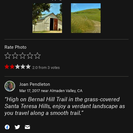
Rate Photo
2.0
from
3
votes
Joan Pendleton
Mar 17, 2017 near
Almaden Valley, CA
“
High on Bernal Hill Trail in the grass-covered
Santa Teresa Hills, enjoy a verdant landscape as
you travel along a smooth trail.
”