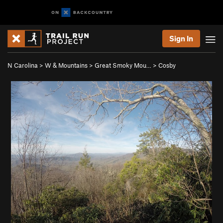
Sign In
N Carolina
>
W & Mountains
>
Great Smoky Mou…
>
Cosby