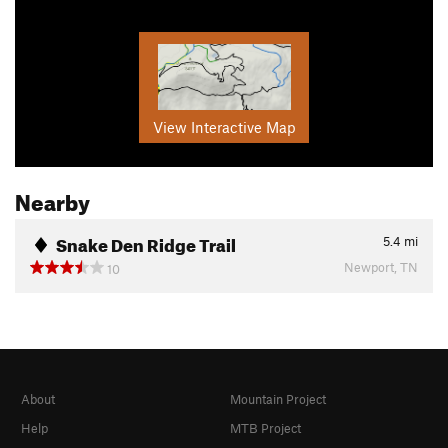
View Interactive Map
Nearby
Snake Den Ridge Trail
5.4
mi
Newport, TN
10
About
Mountain Project
Help
MTB Project