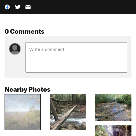
0 Comments
Nearby Photos