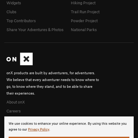
Widgets
Hiking Project
Clubs
Trail Run Project
Top Contributors
Powder Project
Share Your Adventures & Photos
National Parks
onX products are built by adventurers, for adventurers.
We believe that every adventurer needs to know where to
go, to know where they stand, and to be able to share
their experiences.
About onX
Careers
We use cookies to enhance your online experience. By using this website you
agree to our
Privacy Policy
.