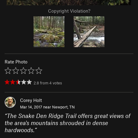
Copyright Violation?
Rate Photo
2.8
from
4
votes
Corey Holt
Mar 14, 2017 near
Newport, TN
“
The Snake Den Ridge Trail offers great views of
the area's mountains shrouded in dense
hardwoods.
”