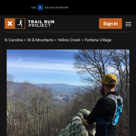
Sign In
N Carolina
>
W & Mountains
>
Yellow Creek
>
Fontana Village