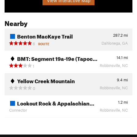
View Interactive Map
Nearby
Benton MacKaye Trail
287.2
mi
Dahlonega, GA
6
ROUTE
BMT: Segment 19a-19e (Tapoc…
14.1
mi
Robbinsville, NC
1
Yellow Creek Mountain
9.4
mi
Robbinsville, NC
0
Lookout Rock & Appalachian…
1.2
mi
Connector
Robbinsville, NC