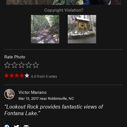
Copyright Violation?
Rate Photo
4.0
from
5
votes
Victor Mariano
Mar 13, 2017 near
Robbinsville, NC
“
Lookout Rock provides fantastic views of
Fontana Lake.
”