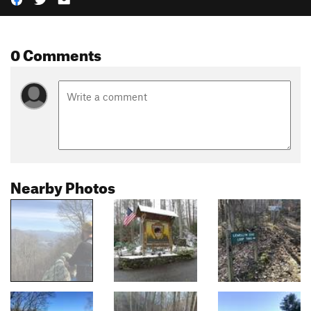
0 Comments
Nearby Photos