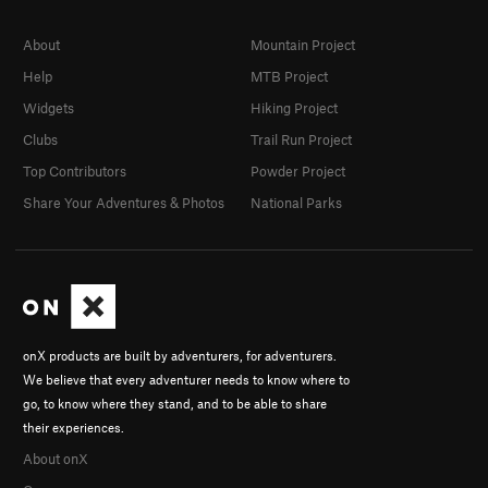
About
Mountain Project
Help
MTB Project
Widgets
Hiking Project
Clubs
Trail Run Project
Top Contributors
Powder Project
Share Your Adventures & Photos
National Parks
onX products are built by adventurers, for adventurers.
We believe that every adventurer needs to know where to
go, to know where they stand, and to be able to share
their experiences.
About onX