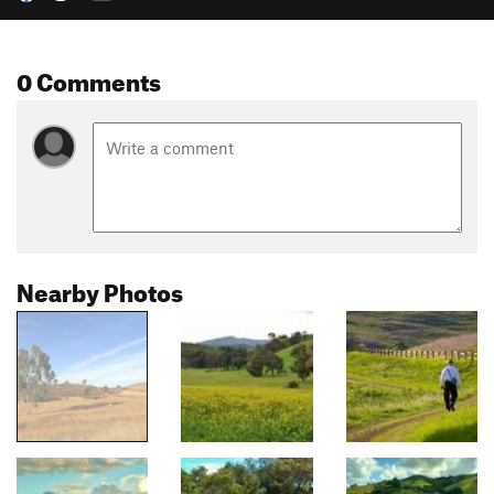
0 Comments
Nearby Photos