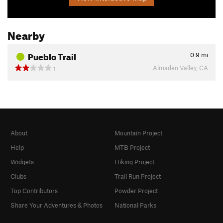
Nearby
Pueblo Trail
0.9
mi
Almaden Valley, CA
1
About
Mountain Project
Help
MTB Project
Widgets
Hiking Project
Clubs
Trail Run Project
Top Contributors
Powder Project
Share Your Adventures & Photos
National Parks