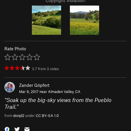
Copyright Violation?
Rate Photo
3.7
from
3
votes
Zander Göpfert
Mar 9, 2017 near
Almaden Valley, CA
“
Soak up the big-sky views from the Pueblo
Trail.
”
from
donjd2
under
CC BY-SA 1.0