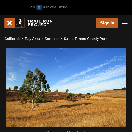
Sign In
California
>
Bay Area
>
San Jose
>
Santa Teresa County Park