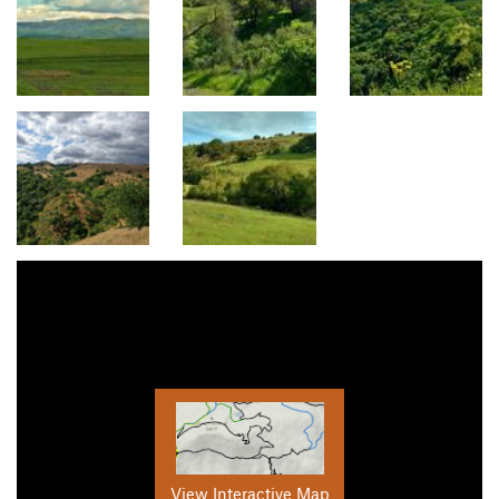
View Interactive Map