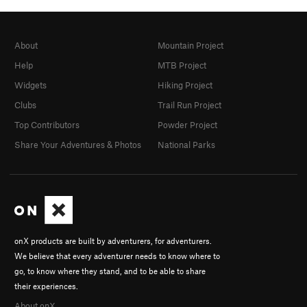
About
Mountain Project
Help
MTB Project
Widgets
Hiking Project
Clubs
Trail Run Project
Top Contributors
Powder Project
Share Your Adventures & Photos
National Parks
onX products are built by adventurers, for adventurers.
We believe that every adventurer needs to know where to
go, to know where they stand, and to be able to share
their experiences.
About onX