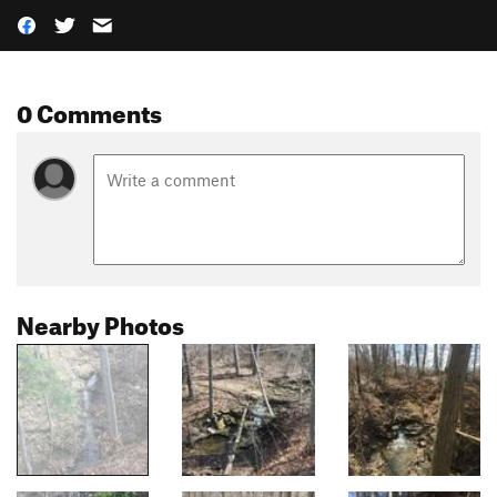
0 Comments
Nearby Photos