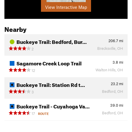
View Interactive Map
Nearby
Buckeye Trail: Bedford, Bur…
206.7
mi
Brecksville, OH
2
Sagamore Creek Loop Trail
3.8
mi
Walton Hills, OH
12
Buckeye Trail: Station Rd t…
23.2
mi
Bedford, OH
3
Buckeye Trail - Cuyahoga Va…
39.0
mi
Bedford, OH
17
ROUTE