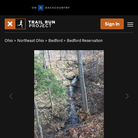
Sign In
Ohio
>
Northeast Ohio
>
Bedford
>
Bedford Reservation