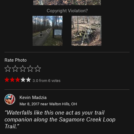
Copyright Violation?
Rate Photo
3.0
from
6
votes
Kevin Madzia
Mar 8, 2017 near
Walton Hills, OH
“
Waterfalls like this one act as your trail
companion along the Sagamore Creek Loop
Trail.
”