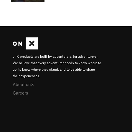
onX products are built by adventurers, for adventurers.
We believe that every adventurer needs to know where to
go, to know where they stand, and to be able to share
their experiences.
About onX
Careers