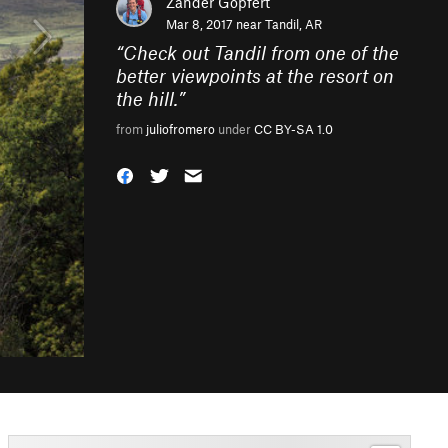
Zander Göpfert
Mar 8, 2017 near
Tandil, AR
“
Check out Tandil from one of the
better viewpoints at the resort on
the hill.
”
from
juliofromero
under
CC BY-SA 1.0