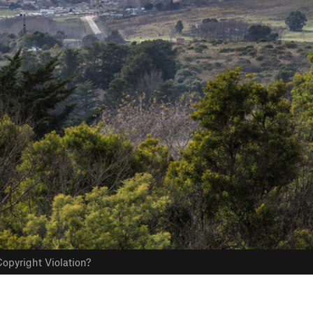
opyright Violation?