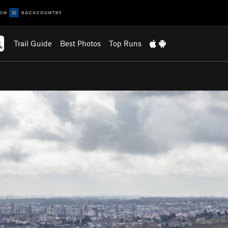
Trail Guide
Best Photos
Top Runs