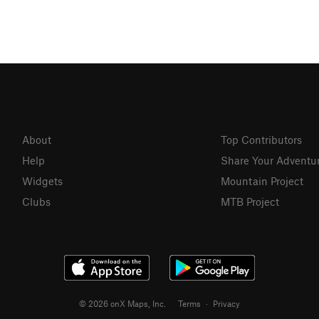
About
Top Contributors
Help
Share Your Adventu
Widgets
Mountain Project
Clubs
MTB Project
© 2026 onX Maps, Inc.
Terms
·
Privacy