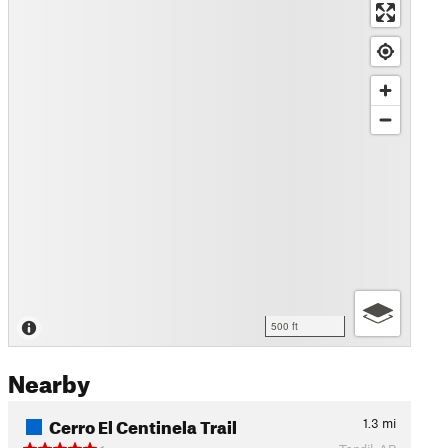
500 ft
Nearby
Cerro El Centinela Trail
1.3
mi