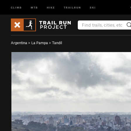
CLIMB
MTB
HIKE
TRAILRUN
SKI
Argentina
>
La Pampa
>
Tandil