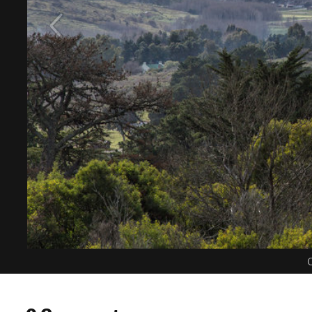
C
0 Comments