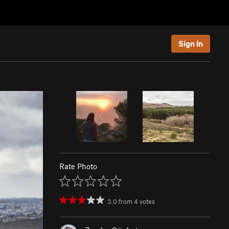
Sign In
Rate Photo
3.0
from
4
votes