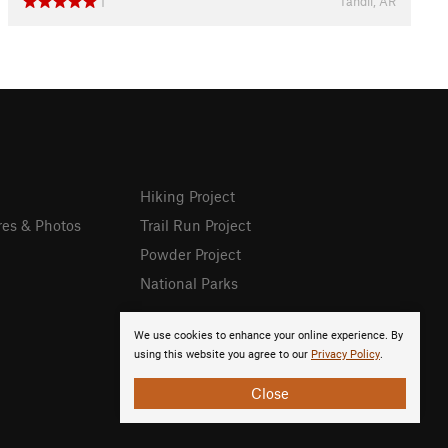
Tandil, AR
1
Hiking Project
res & Photos
Trail Run Project
Powder Project
National Parks
We use cookies to enhance your online experience. By
using this website you agree to our
Privacy Policy
.
Close