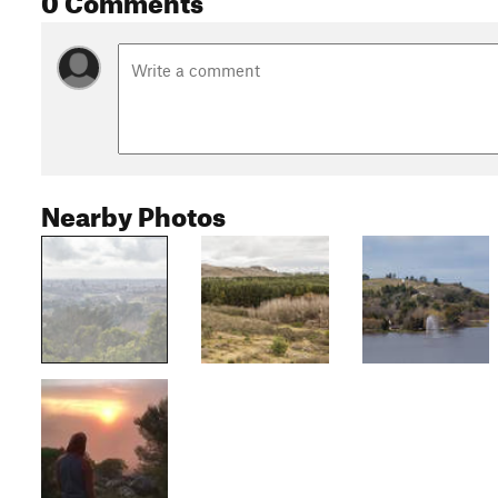
Nearby Photos